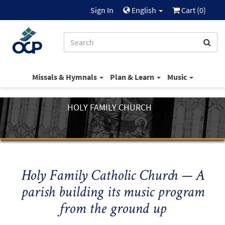
Sign In
English
Cart (
0
)
Missals & Hymnals
Plan & Learn
Music
HOLY FAMILY CHURCH
Holy Family Catholic Church — A
parish building its music program
from the ground up