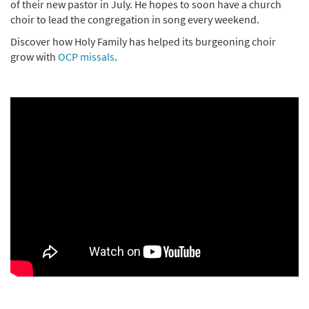
of their new pastor in July. He hopes to soon have a church
choir to lead the congregation in song every weekend.
Discover how Holy Family has helped its burgeoning choir
grow with
OCP missals
.