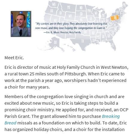
Meet Eric.
Eric is director of music at Holy Family Church in West Newton,
a rural town 25 miles south of Pittsburgh. When Eric came to
work at the parish a year ago, worshipers hadn’t experienced
a choir for many years.
Members of the congregation love singing in church and are
excited about new music, so Eric is taking steps to build a
promising choir ministry. He applied for, and received, an OCP
Parish Grant. The grant allowed him to purchase
Breaking
Bread
missals as a foundation on which to build. To date, Eric
has organized holiday choirs, and a choir for the installation