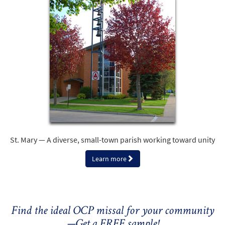
St. Mary — A diverse, small-town parish working toward unity
Learn more
Find the ideal OCP missal for your community
—Get a FREE sample!