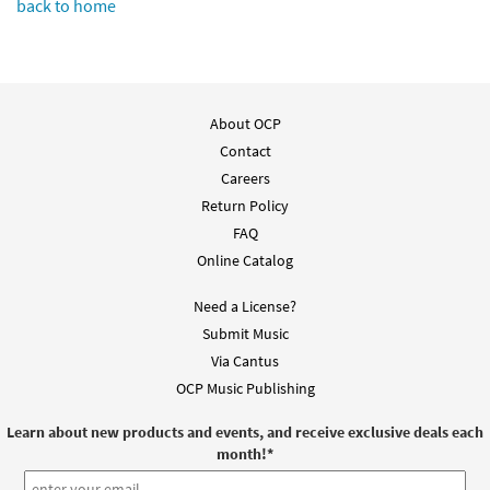
back to home
About OCP
Contact
Careers
Return Policy
FAQ
Online Catalog
Need a License?
Submit Music
Via Cantus
OCP Music Publishing
Learn about new products and events, and receive exclusive deals each
month!
*