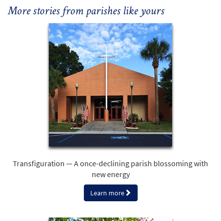
More stories from parishes like yours
Transfiguration — A once-declining parish blossoming with
new energy
Learn more