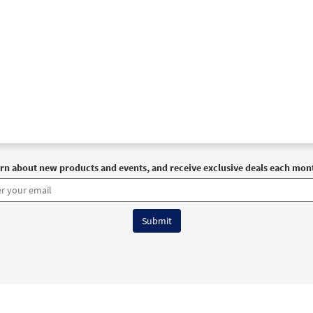
rn about new products and events, and receive exclusive deals each mon
6 OCP All Rights Reserved
Terms of Use
|
Privacy Policy
|
Accessibility Stat