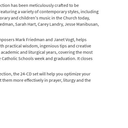
ection has been meticulously crafted to be
Featuring a variety of contemporary styles, including
ary and children's music in the Church today,
edman, Sarah Hart, Carey Landry, Jesse Manibusan,
omposers Mark Friedman and Janet Vogt, helps
ith practical wisdom, ingenious tips and creative
e academic and liturgical years, covering the most
 Catholic Schools week and graduation. It closes
lection, the 24-CD set will help you optimize your
 them more effectively in prayer, liturgy and the