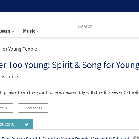
Learn
Music
 for Young People
r Too Young: Spirit & Song for Youn
us artists
th praise from the youth of your assembly with the first-ever Catho
tails
View songs
oducts
(6)
 Too Young: Spirit & Song for Young People [Assembly Edition]