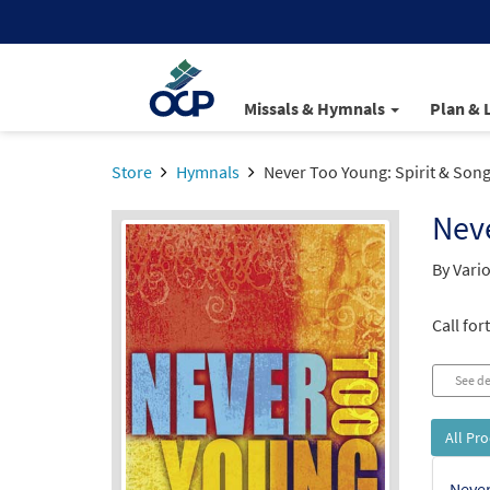
Missals & Hymnals
Plan & 
Store
Hymnals
Never Too Young: Spirit & Song
Neve
By Vario
Call for
See de
All Pr
Never