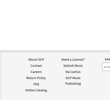
Lea
About OCP
Need a License?
Contact
Submit Music
Careers
Via Cantus
Return Policy
OCP Music
Publishing
FAQ
Online Catalog
©202