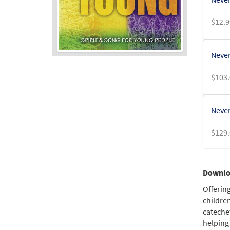
$
12.9
Never
$
103.
Never
$
129.
Never
Downloa
$
99.0
Offerin
children
cateche
Never
helping