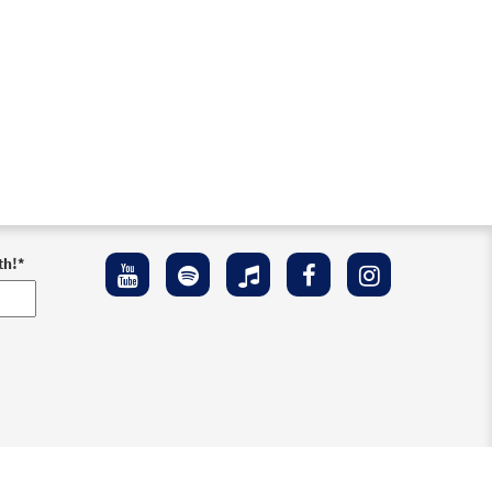
th!
*
ement