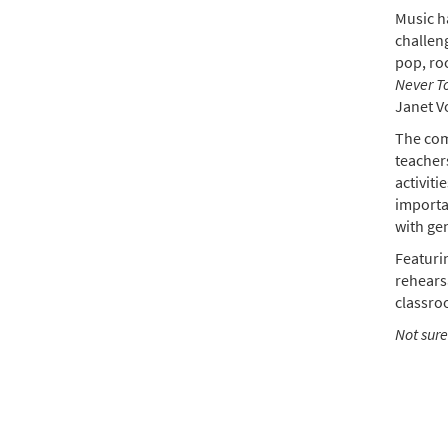
Music ha
$
99.0
challeng
pop, ro
Never T
Never
Janet V
$
25.0
The com
teachers
activiti
importa
with gen
Featurin
rehearsa
classro
Not sure