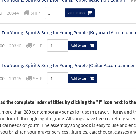
9
20344
SHIP
Add to cart
 Too Young: Spirit & Song for Young People [Keyboard Accompani
00
20346
SHIP
Add to cart
 Too Young: Spirit & Song for Young People [Guitar Accompanimen
00
20345
SHIP
Add to cart
 Too Young: Spirit & Song for Young People - Vocal Edition [CD]
d the complete index of titles by clicking the "i" icon next to t
0
20348
SHIP
g more than 280 contemporary songs for use in prayer, liturgy and 
Add to cart
 in fourth through eighth grade. All songs have been carefully selecte
tical needs of youth. The assembly songbook is easy to use and enc
 Too Young: Spirit & Song for Young People - Instrumental Edition 
 you brighten your prayer services, liturgies, catechetical classes