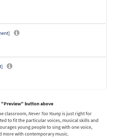
ment]
t]
he "Preview" button above
the classroom,
Never Too Young
is just right for
d to fit the particular voices, musical skills and
ourages young people to sing with one voice,
[CD]
 and more with contemporary music.