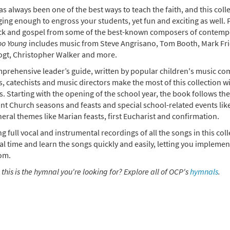
s always been one of the best ways to teach the faith, and this coll
0
20349
SHIP
Add to cart
ing enough to engross your students, yet fun and exciting as well. 
ck and gospel from some of the best-known composers of contempor
oo Young
includes music from Steve Angrisano, Tom Booth, Mark Fri
 Too Young: Leader's Resource [Book Softcover]
ogt, Christopher Walker and more.
0
20731
SHIP
Add to cart
prehensive leader’s guide, written by popular children's music c
, catechists and music directors make the most of this collection w
es. Starting with the opening of the school year, the book follows th
nt Church seasons and feasts and special school-related events like
eral themes like Marian feasts, first Eucharist and confirmation.
g full vocal and instrumental recordings of all the songs in this col
l time and learn the songs quickly and easily, letting you implement
om.
 this is the hymnal you're looking for? Explore all of OCP's
hymnals
.