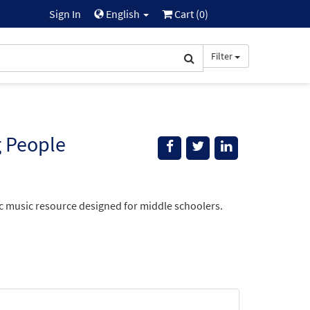
Sign In
English
Cart (
0
)
Filter
g People
lic music resource designed for middle schoolers.