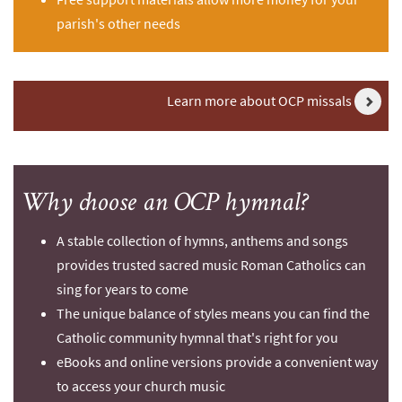
parish's other needs
Learn more about OCP missals
Why choose an OCP hymnal?
A stable collection of hymns, anthems and songs
provides trusted sacred music Roman Catholics can
sing for years to come
The unique balance of styles means you can find the
Catholic community hymnal that's right for you
eBooks and online versions provide a convenient way
to access your church music