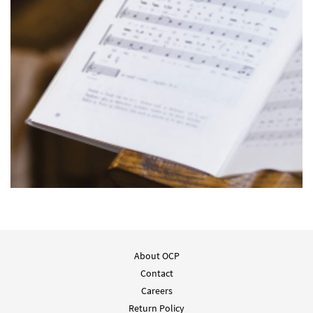
About OCP
Contact
Careers
Return Policy