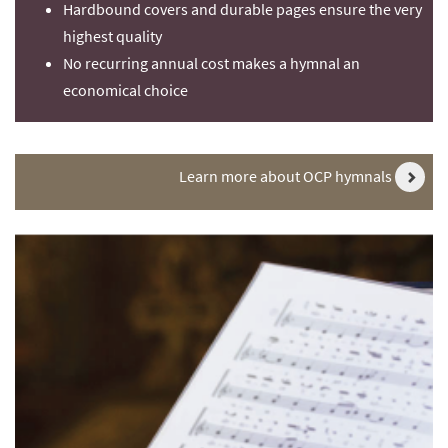
Hardbound covers and durable pages ensure the very
highest quality
No recurring annual cost makes a hymnal an
economical choice
Learn more about OCP hymnals