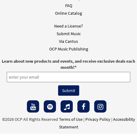
FAQ
Online Catalog
Need a License?
Submit Music
Via Cantus
OCP Music Publishing
Learn about new products and events, and receive exclusive deals each
month!
*
©2026 OCP All Rights Reserved
Terms of Use
|
Privacy Policy
|
Accessibility
Statement