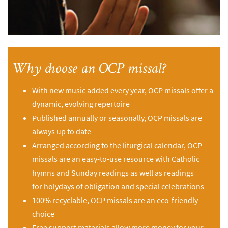
Why choose an OCP missal?
With new music added every year, OCP missals offer a
dynamic, evolving repertoire
Published annually or seasonally, OCP missals are
always up to date
Arranged according to the liturgical calendar, OCP
missals are an easy-to-use resource with Catholic
hymns and Sunday readings as well as readings
for holydays of obligation and special celebrations
100% recyclable, OCP missals are an eco-friendly
choice
Free support materials allow more money for your