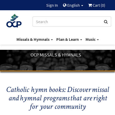
Sign In
English
Cart (
0
)
Missals & Hymnals
Plan & Learn
Music
OCP MISSALS & HYMNALS
Catholic hymn books: Discover missal
and hymnal programs that are right
for your community