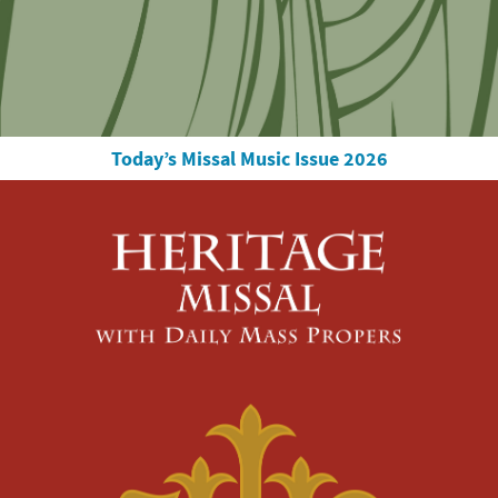
Today’s Missal Music Issue 2026