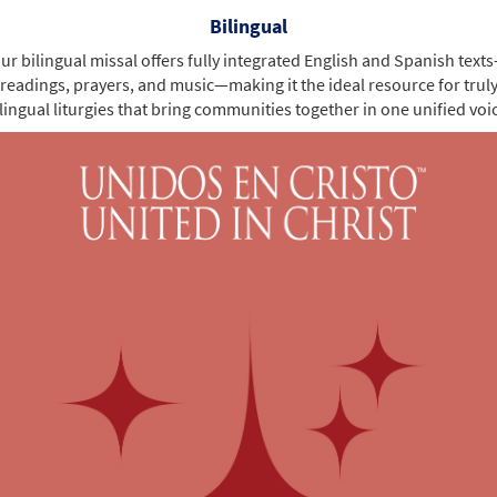
Bilingual
ur bilingual missal offers fully integrated English and Spanish text
readings, prayers, and music—making it the ideal resource for trul
lingual liturgies that bring communities together in one unified voi