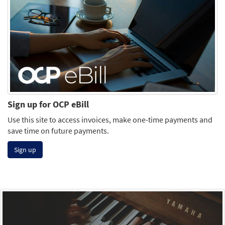
Sign up for OCP eBill
Use this site to access invoices, make one-time payments and
save time on future payments.
Sign up