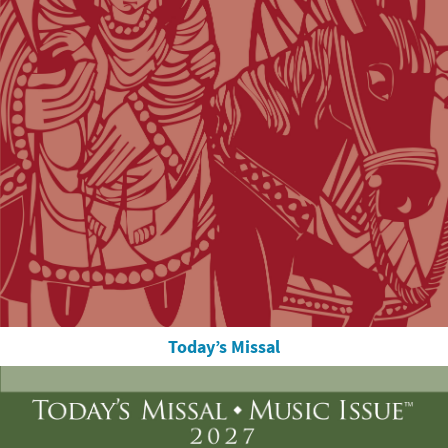
Today’s Missal