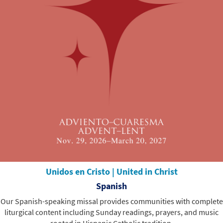
Unidos en Cristo | United in Christ
Spanish
Our Spanish-speaking missal provides communities with complete
liturgical content including Sunday readings, prayers, and music