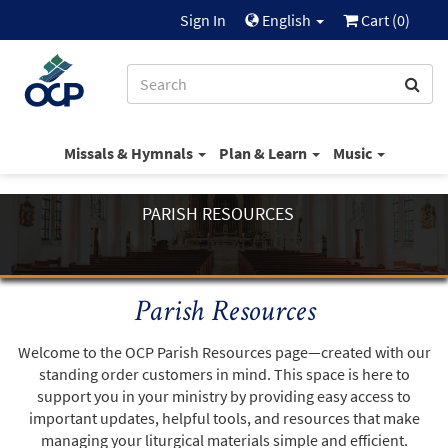
Sign In
English
Cart (
0
)
Missals & Hymnals
Plan & Learn
Music
PARISH RESOURCES
Parish Resources
Welcome to the OCP Parish Resources page—created with our
standing order customers in mind. This space is here to
support you in your ministry by providing easy access to
important updates, helpful tools, and resources that make
managing your liturgical materials simple and efficient.