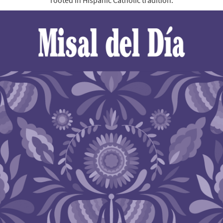
rooted in Hispanic Catholic tradition.