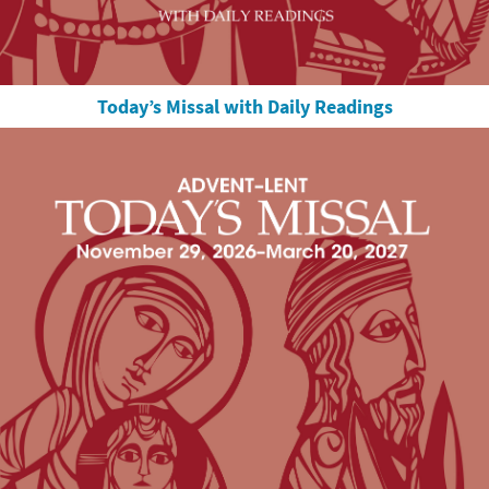
Today’s Missal with Daily Readings