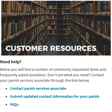
Need help?
Below you will find a number of commonly requested items and
frequently asked questions. Don’t see what you need? Contact
your parish services associate through the link below.
Contact parish services associate
Submit updated contact information for your parish
FAQs