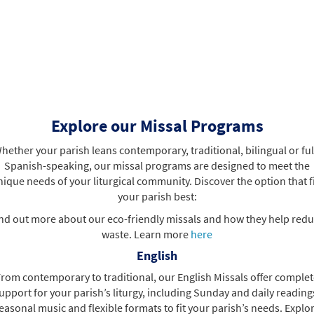
Explore our Missal Programs
hether your parish leans contemporary, traditional, bilingual or ful
Spanish-speaking, our missal programs are designed to meet the
ique needs of your liturgical community. Discover the option that f
your parish best:
nd out more about our eco-friendly missals and how they help red
waste. Learn more
here
English
rom contemporary to traditional, our English Missals offer comple
upport for your parish’s liturgy, including Sunday and daily reading
easonal music and flexible formats to fit your parish’s needs. Explo