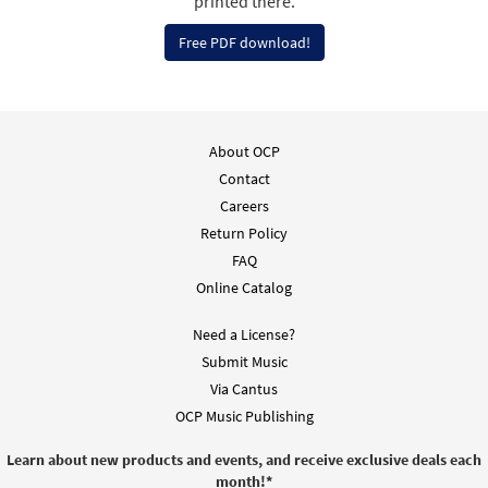
printed there.
Free PDF download!
About OCP
Contact
Careers
Return Policy
FAQ
Online Catalog
Need a License?
Submit Music
Via Cantus
OCP Music Publishing
Learn about new products and events, and receive exclusive deals each
month!
*