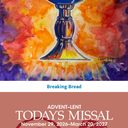
Breaking Bread