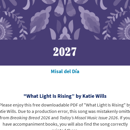
Misal del Día
"What Light Is Rising” by Katie Wills
Please enjoy this free downloadable PDF of "What Light Is Rising" b
tie Wills. Due to a production error, this song was mistakenly omit
from
Breaking Bread 2026
and
Today’s Missal Music Issue 2026
. If yo
have accompaniment books, you will also find the song correctly