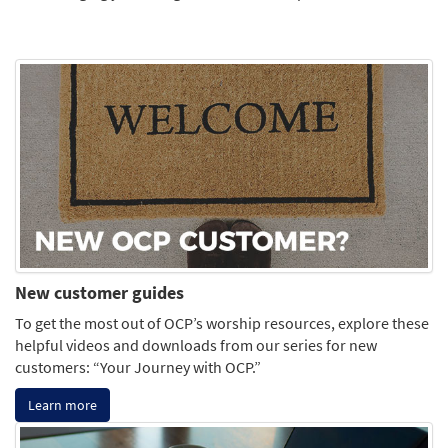
New customer guides
To get the most out of OCP’s worship resources, explore these
helpful videos and downloads from our series for new
customers: “Your Journey with OCP.”
Learn more