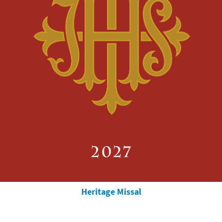
Heritage Missal