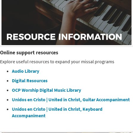
Online support resources
Explore useful resources to expand your missal programs
Audio Library
Digital Resources
OCP Worship Digital Music Library
Unidos en Cristo | United in Christ, Guitar Accompaniment
Unidos en Cristo | United in Christ, Keyboard
Accompaniment