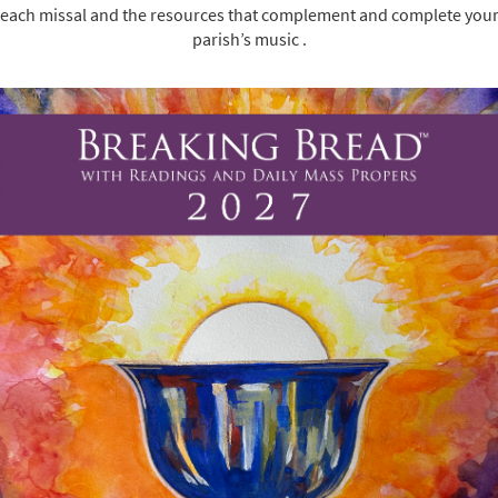
each missal and the resources that complement and complete you
parish’s music .