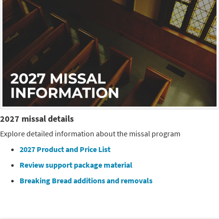
2027 missal details
Explore detailed information about the missal program
2027 Product and Price List
Review support package material
Breaking Bread additions and removals