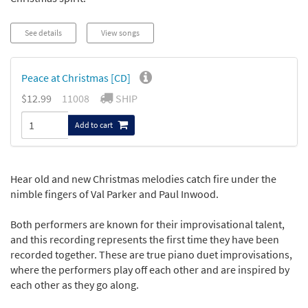
See details
View songs
Peace at Christmas [CD]
$12.99
11008
SHIP
Add to cart
Hear old and new Christmas melodies catch fire under the
nimble fingers of Val Parker and Paul Inwood.
Both performers are known for their improvisational talent,
and this recording represents the first time they have been
recorded together. These are true piano duet improvisations,
where the performers play off each other and are inspired by
each other as they go along.