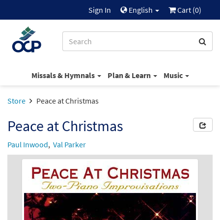
Sign In
English
Cart (
0
)
Missals & Hymnals
Plan & Learn
Music
Store
Peace at Christmas
Peace at Christmas
Paul Inwood
,
Val Parker