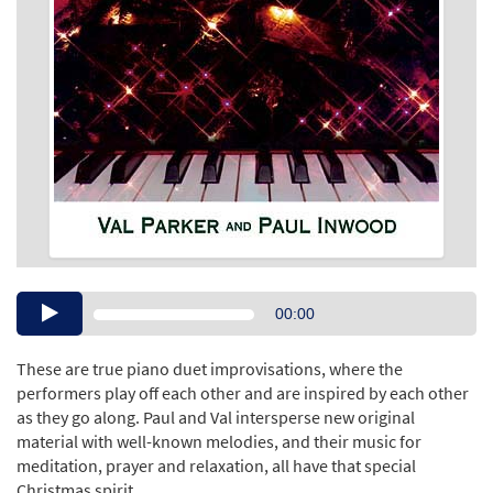
Audio
00:00
Player
These are true piano duet improvisations, where the
performers play off each other and are inspired by each other
as they go along. Paul and Val intersperse new original
material with well-known melodies, and their music for
meditation, prayer and relaxation, all have that special
Christmas spirit.