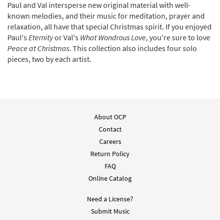
Paul and Val intersperse new original material with well-
known melodies, and their music for meditation, prayer and
relaxation, all have that special Christmas spirit. If you enjoyed
Paul's
Eternity
or Val's
What Wondrous Love
, you're sure to love
Peace at Christmas
. This collection also includes four solo
pieces, two by each artist.
About OCP
Contact
Careers
Return Policy
FAQ
Online Catalog
Need a License?
Submit Music