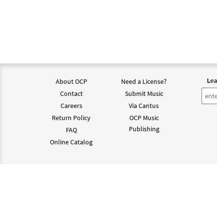
Lea
About OCP
Need a License?
Contact
Submit Music
Careers
Via Cantus
Return Policy
OCP Music
Publishing
FAQ
Online Catalog
©202