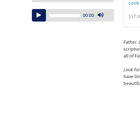
Look 
Audio
00:00
$17.0
Player
Use
Up/Down
Arrow
keys
Father 
to
scriptur
increase
all of F
or
decrease
Look for
volume.
have lim
beautifu