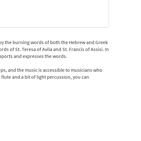
by the burning words of both the Hebrew and Greek
ds of St. Teresa of Avila and St. Francis of Assisi. In
upports and expresses the words.
ups, and the music is accessible to musicians who
flute and a bit of light percussion, you can