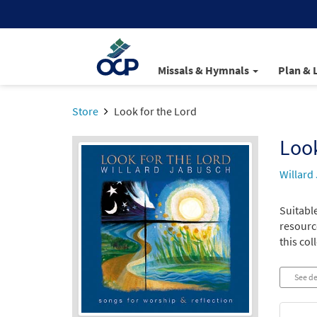
Missals & Hymnals
Plan & 
Store
Look for the Lord
Look
Willard
Suitabl
resource
this col
See de