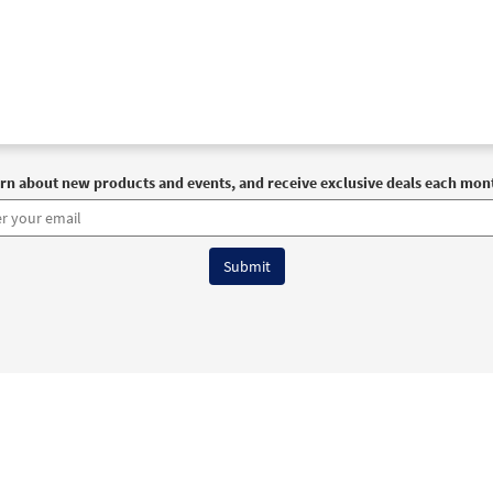
rn about new products and events, and receive exclusive deals each mon
6 OCP All Rights Reserved
Terms of Use
|
Privacy Policy
|
Accessibility Stat