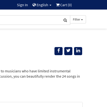
Sign In
English
Cart (
0
)
Filter
e to musicians who have limited instrumental
rcussion, you can beautifully render the 24 songs in