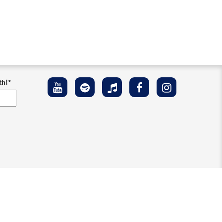
th!
*
ement