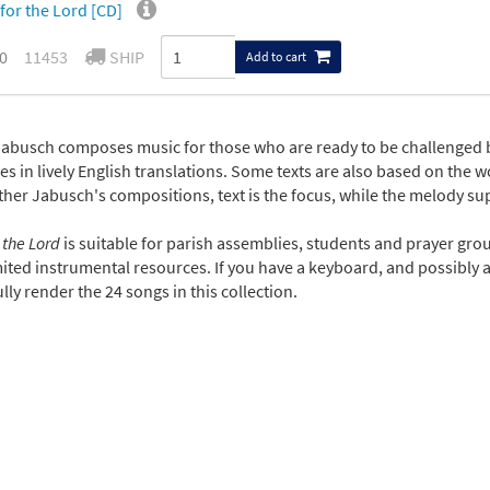
for the Lord [CD]
0
11453
SHIP
Add to cart
Jabusch composes music for those who are ready to be challenged 
es in lively English translations. Some texts are also based on the wor
ather Jabusch's compositions, text is the focus, while the melody s
 the Lord
is suitable for parish assemblies, students and prayer gro
ited instrumental resources. If you have a keyboard, and possibly a 
lly render the 24 songs in this collection.