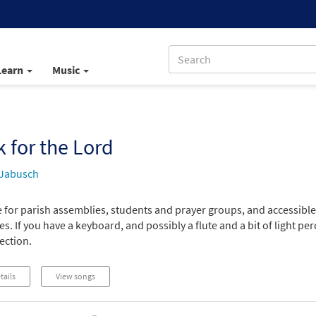
Learn
Music
 for the Lord
 Jabusch
e for parish assemblies, students and prayer groups, and accessibl
s. If you have a keyboard, and possibly a flute and a bit of light pe
lection.
tails
View songs