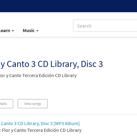
Learn
Music
 y Canto 3 CD Library, Disc 3
lor y Canto Tercera Edición CD Library
tails
View songs
y Canto 3 CD Library, Disc 3 [MP3 Album]
 Flor y Canto Tercera Edición CD Library