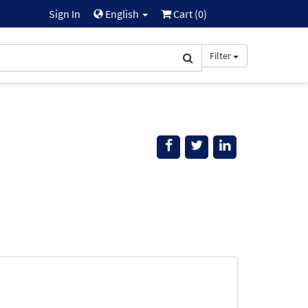
Sign In
English
Cart (
0
)
Filter