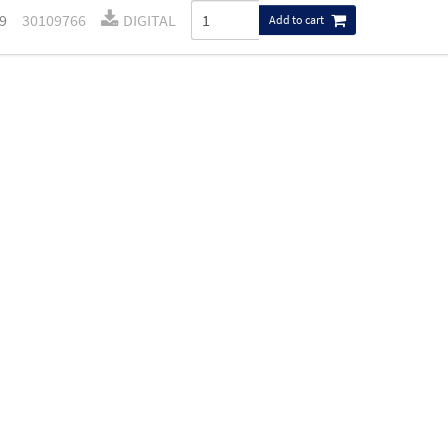
9
30109766
DIGITAL
Add to cart