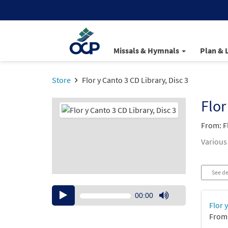
Missals & Hymnals
Plan & 
Store
Flor y Canto 3 CD Library, Disc 3
Flor
From: F
Various
See de
Audio
00:00
Player
Use
Flor 
Up/Down
From:
Arrow