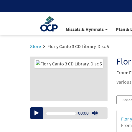
Missals & Hymnals
Plan & 
Store
Flor y Canto 3 CD Library, Disc 5
Flor
From: F
Various
See de
Audio
00:00
Player
Use
Flor 
Up/Down
From:
Arrow