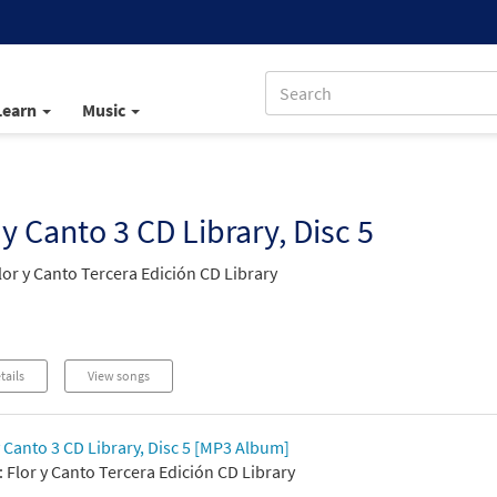
Learn
Music
 y Canto 3 CD Library, Disc 5
lor y Canto Tercera Edición CD Library
tails
View songs
y Canto 3 CD Library, Disc 5 [MP3 Album]
 Flor y Canto Tercera Edición CD Library