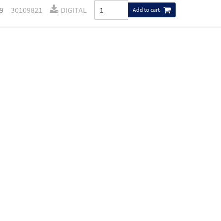
9
30109821
DIGITAL
Add to cart