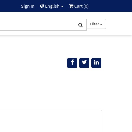
Sign In
English
Cart (
0
)
Filter