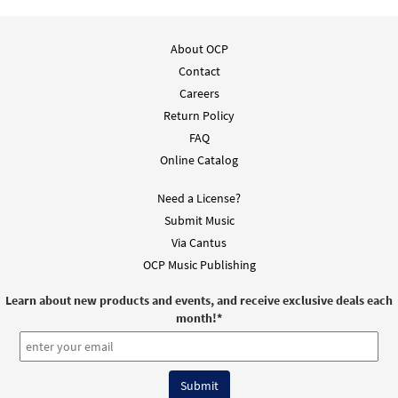
About OCP
Contact
Careers
Return Policy
FAQ
Online Catalog
Need a License?
Submit Music
Via Cantus
OCP Music Publishing
Learn about new products and events, and receive exclusive deals each
month!
*