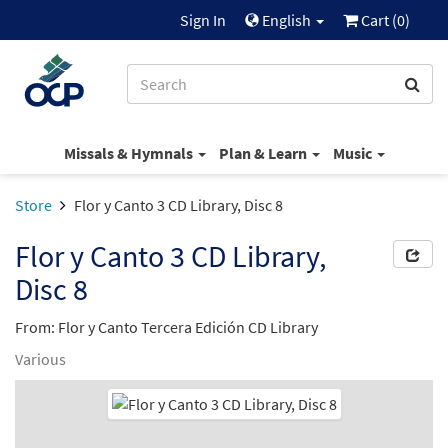
Sign In
English
Cart (
0
)
Missals & Hymnals
Plan & Learn
Music
Store
Flor y Canto 3 CD Library, Disc 8
Flor y Canto 3 CD Library,
Disc 8
From: Flor y Canto Tercera Edición CD Library
Various