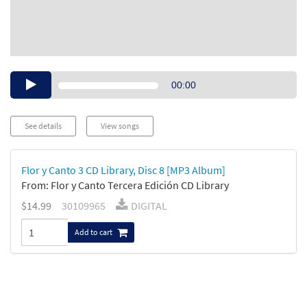
Audio
00:00
Player
See details
View songs
Flor y Canto 3 CD Library, Disc 8 [MP3 Album]
From: Flor y Canto Tercera Edición CD Library
$14.99
30109965
DIGITAL
Add to cart