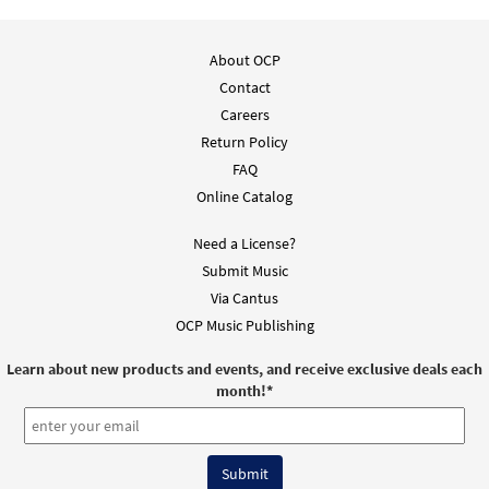
About OCP
Contact
Careers
Return Policy
FAQ
Online Catalog
Need a License?
Submit Music
Via Cantus
OCP Music Publishing
Learn about new products and events, and receive exclusive deals each
month!
*