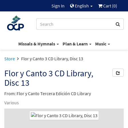
Sign In
English
Cart (
0
)
Missals & Hymnals
Plan & Learn
Music
Store
Flor y Canto 3 CD Library, Disc 13
Flor y Canto 3 CD Library,
Disc 13
From: Flor y Canto Tercera Edición CD Library
Various