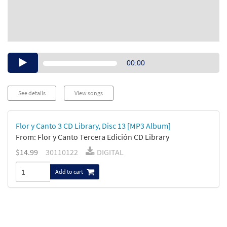
Audio
00:00
Player
See details
View songs
Flor y Canto 3 CD Library, Disc 13 [MP3 Album]
From: Flor y Canto Tercera Edición CD Library
$14.99
30110122
DIGITAL
Add to cart