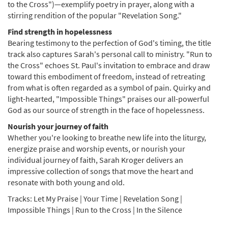
to the Cross")—exemplify poetry in prayer, along with a
stirring rendition of the popular "Revelation Song."
Find strength in hopelessness
Bearing testimony to the perfection of God's timing, the title
track also captures Sarah's personal call to ministry. "Run to
the Cross" echoes St. Paul's invitation to embrace and draw
toward this embodiment of freedom, instead of retreating
from what is often regarded as a symbol of pain. Quirky and
light-hearted, "Impossible Things" praises our all-powerful
God as our source of strength in the face of hopelessness.
Nourish your journey of faith
Whether you're looking to breathe new life into the liturgy,
energize praise and worship events, or nourish your
individual journey of faith, Sarah Kroger delivers an
impressive collection of songs that move the heart and
resonate with both young and old.
Tracks: Let My Praise | Your Time | Revelation Song |
Impossible Things | Run to the Cross | In the Silence