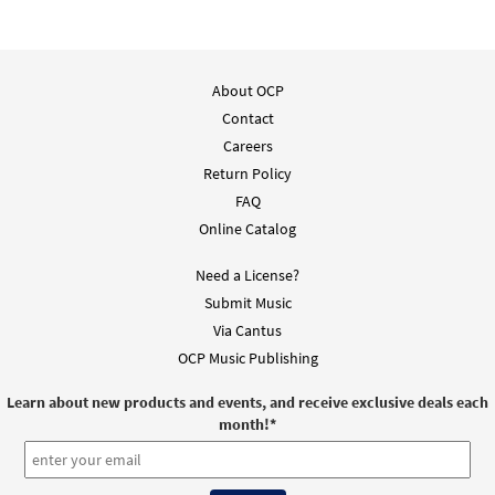
About OCP
Contact
Careers
Return Policy
FAQ
Online Catalog
Need a License?
Submit Music
Via Cantus
OCP Music Publishing
Learn about new products and events, and receive exclusive deals each
month!
*