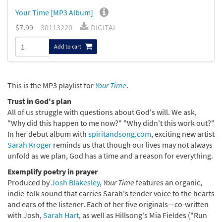
Your Time [MP3 Album]
$7.99
30113220
DIGITAL
Add to cart
This is the MP3 playlist for
Your Time
.
Trust in God's plan
All of us struggle with questions about God's will. We ask,
"Why did this happen to me now?" "Why didn't this work out?"
In her debut album with
spiritandsong.com
, exciting new artist
Sarah Kroger
reminds us that though our lives may not always
unfold as we plan, God has a time and a reason for everything.
Exemplify poetry in prayer
Produced by
Josh Blakesley
,
Your Time
features an organic,
indie-folk sound that carries Sarah's tender voice to the hearts
and ears of the listener. Each of her five originals—co-written
with Josh,
Sarah Hart
, as well as Hillsong's Mia Fieldes ("Run