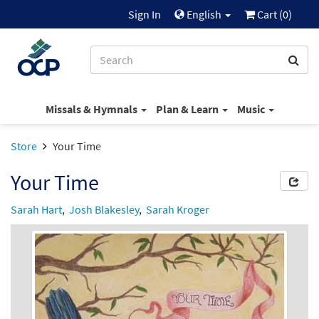
Sign In
English
Cart (
0
)
Missals & Hymnals
Plan & Learn
Music
Store
Your Time
Your Time
Sarah Hart
,
Josh Blakesley
,
Sarah Kroger