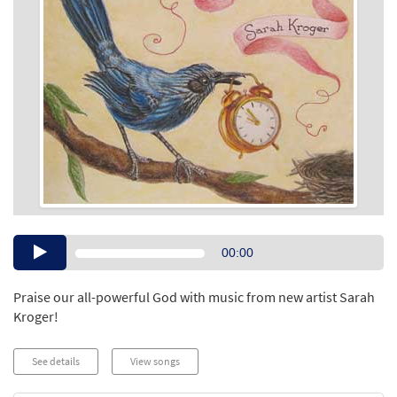
Audio
00:00
Player
Praise our all-powerful God with music from new artist Sarah
Kroger!
See details
View songs