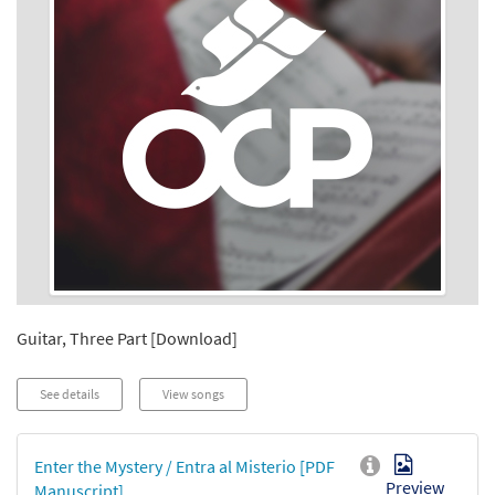
Guitar, Three Part [Download]
See details
View songs
Enter the Mystery / Entra al Misterio [PDF
Preview
Manuscript]