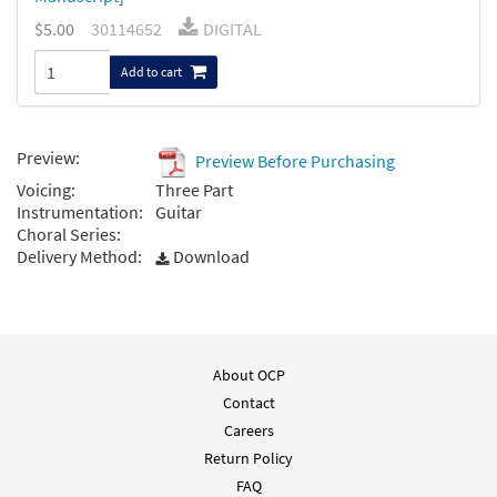
$5.00
30114652
DIGITAL
Add to cart
Preview:
Preview Before Purchasing
Voicing:
Three Part
Instrumentation:
Guitar
Choral Series:
Delivery Method:
Download
About OCP
Contact
Careers
Return Policy
FAQ