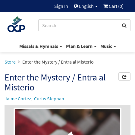
Sign In
English
Cart (
0
)
Missals & Hymnals
Plan & Learn
Music
Store
Enter the Mystery / Entra al Misterio
Enter the Mystery / Entra al
Misterio
Jaime Cortez
,
Curtis Stephan