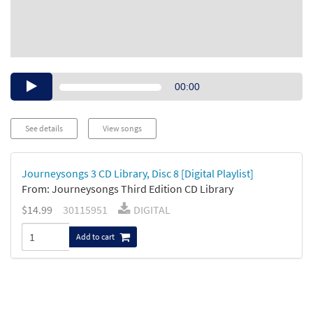
Audio
00:00
Player
See details
View songs
Journeysongs 3 CD Library, Disc 8 [Digital Playlist]
From: Journeysongs Third Edition CD Library
$14.99
30115951
DIGITAL
Add to cart