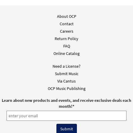
About OCP
Contact
Careers
Return Policy
FAQ
Online Catalog
Need a License?
Submit Music
Via Cantus
OCP Music Publishing
Learn about new products and events, and receive exclusive deals each
month!
*