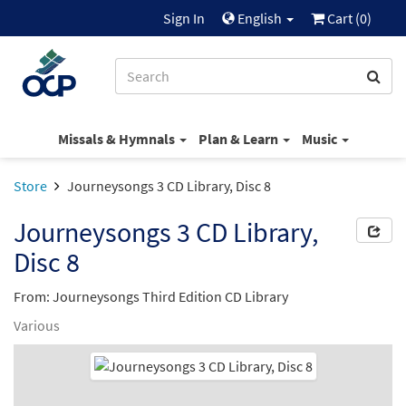
Sign In
English
Cart (
0
)
Missals & Hymnals
Plan & Learn
Music
Store
Journeysongs 3 CD Library, Disc 8
Journeysongs 3 CD Library,
Disc 8
From: Journeysongs Third Edition CD Library
Various