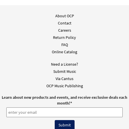
About OCP
Contact
Careers
Return Policy
FAQ
Online Catalog
Need a License?
Submit Music
Via Cantus
OCP Music Publishing
Learn about new products and events, and receive exclusive deals each
month!
*