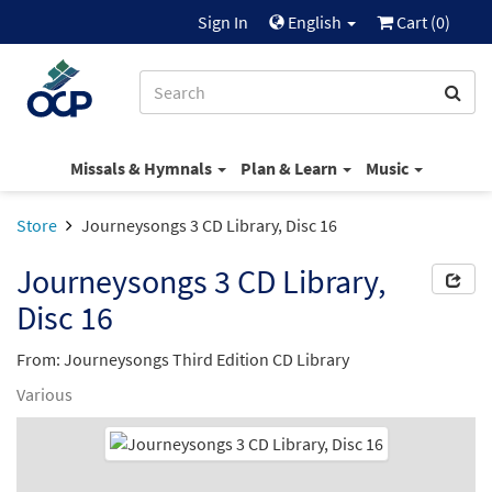
Sign In
English
Cart (
0
)
Missals & Hymnals
Plan & Learn
Music
Store
Journeysongs 3 CD Library, Disc 16
Journeysongs 3 CD Library,
Disc 16
From: Journeysongs Third Edition CD Library
Various