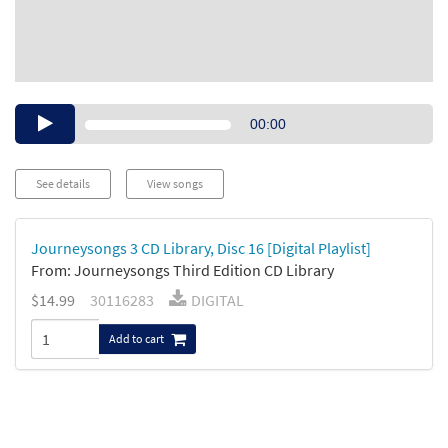
Audio
00:00
Player
See details
View songs
Journeysongs 3 CD Library, Disc 16 [Digital Playlist]
From: Journeysongs Third Edition CD Library
$14.99
30116283
DIGITAL
Add to cart