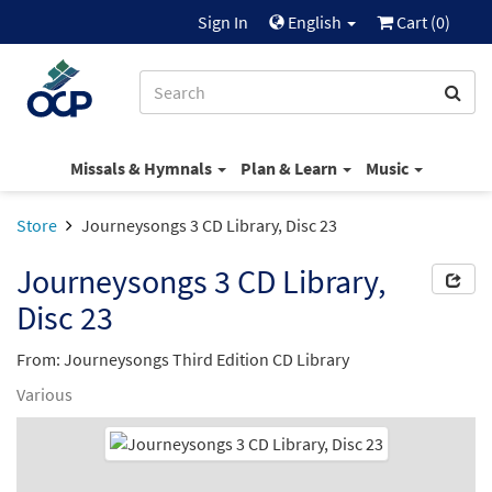
Sign In
English
Cart (
0
)
Missals & Hymnals
Plan & Learn
Music
Store
Journeysongs 3 CD Library, Disc 23
Journeysongs 3 CD Library,
Disc 23
From: Journeysongs Third Edition CD Library
Various