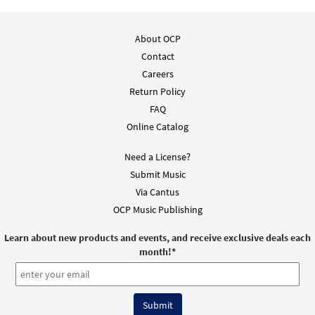
About OCP
Contact
Careers
Return Policy
FAQ
Online Catalog
Need a License?
Submit Music
Via Cantus
OCP Music Publishing
Learn about new products and events, and receive exclusive deals each
month!
*