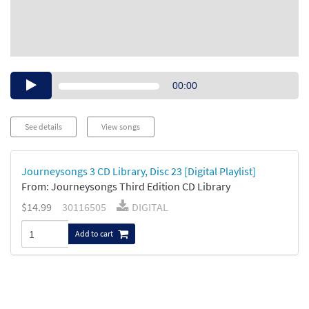
Audio
00:00
Player
See details
View songs
Journeysongs 3 CD Library, Disc 23 [Digital Playlist]
From: Journeysongs Third Edition CD Library
$14.99
30116505
DIGITAL
Add to cart