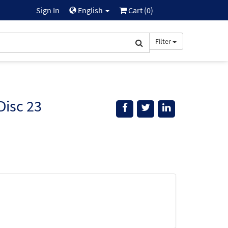
Sign In
English
Cart (
0
)
Filter
Disc 23