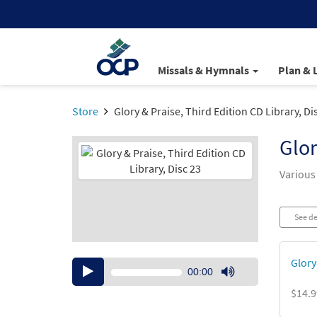
Missals & Hymnals
Plan & 
Store
Glory & Praise, Third Edition CD Library, Di
Glor
Various
See de
Glory 
Audio
00:00
Player
Use
$14.9
Up/Down
Arrow