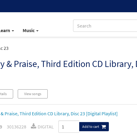
Learn
Music
sc 23
y & Praise, Third Edition CD Library, 
tails
View songs
& Praise, Third Edition CD Library, Disc 23 [Digital Playlist]
9
30136228
DIGITAL
Add to cart