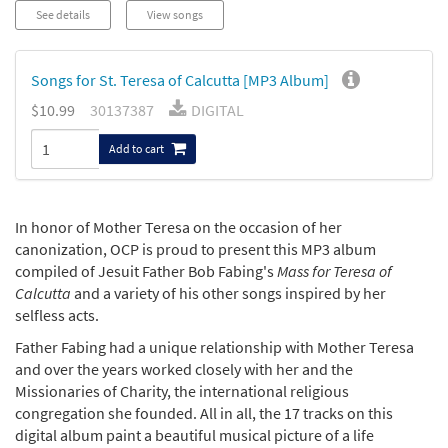
See details
View songs
Songs for St. Teresa of Calcutta [MP3 Album]
$10.99
30137387
DIGITAL
Add to cart
In honor of Mother Teresa on the occasion of her
canonization, OCP is proud to present this MP3 album
compiled of Jesuit Father Bob Fabing's
Mass for Teresa of
Calcutta
and a variety of his other songs inspired by her
selfless acts.
Father Fabing had a unique relationship with Mother Teresa
and over the years worked closely with her and the
Missionaries of Charity, the international religious
congregation she founded. All in all, the 17 tracks on this
digital album paint a beautiful musical picture of a life