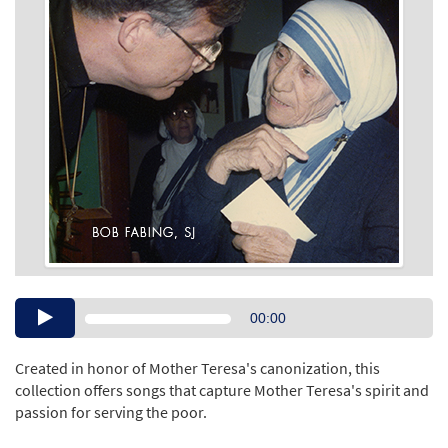
Audio
00:00
Player
Created in honor of Mother Teresa's canonization, this
collection offers songs that capture Mother Teresa's spirit and
passion for serving the poor.