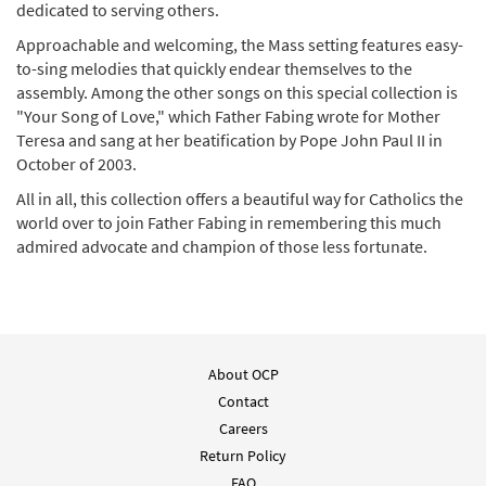
dedicated to serving others.
Approachable and welcoming, the Mass setting features easy-
to-sing melodies that quickly endear themselves to the
assembly. Among the other songs on this special collection is
"Your Song of Love," which Father Fabing wrote for Mother
Teresa and sang at her beatification by Pope John Paul II in
October of 2003.
All in all, this collection offers a beautiful way for Catholics the
world over to join Father Fabing in remembering this much
admired advocate and champion of those less fortunate.
About OCP
Contact
Careers
Return Policy
FAQ