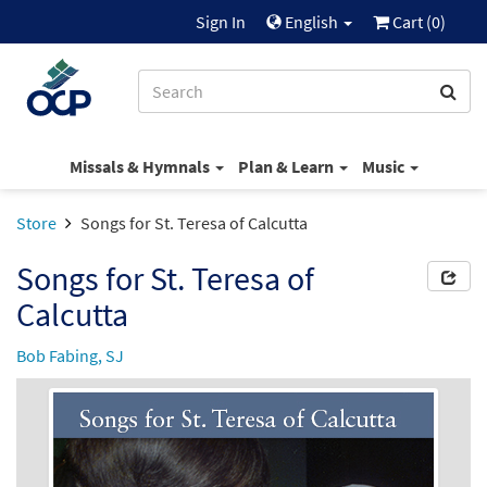
Sign In
English
Cart (
0
)
Missals & Hymnals
Plan & Learn
Music
Store
Songs for St. Teresa of Calcutta
Songs for St. Teresa of
Calcutta
Bob Fabing, SJ