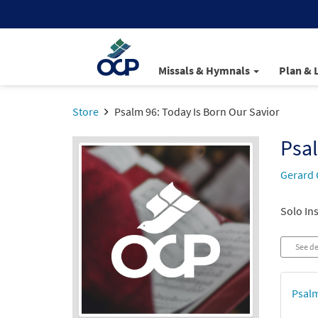
Missals & Hymnals
Plan & 
Store
Psalm 96: Today Is Born Our Savior
Psal
Gerard 
Solo Ins
See de
Psalm