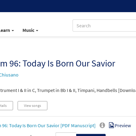
Learn
Music
m 96: Today Is Born Our Savior
Chiusano
trument I & II in C, Trumpet in Bb I & II, Timpani, Handbells [Downlo
tails
View songs
 96: Today Is Born Our Savior [PDF Manuscript]
Preview