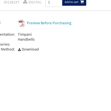
30138197
DIGITAL
Add to cart
:
Preview Before Purchasing
entation:
Timpani
Handbells
Series:
y Method:
Download