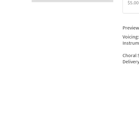
$5.00
Preview
Voicing:
Instrum
Choral 
Deliver