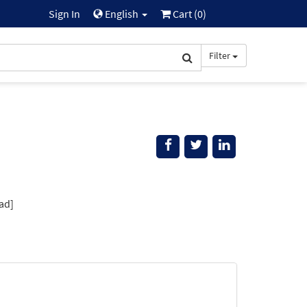
Sign In
English
Cart (
0
)
Filter
ad]