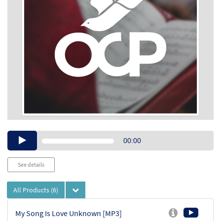
Audio
00:00
Player
See details
All Products
(6)
My Song Is Love Unknown [MP3]