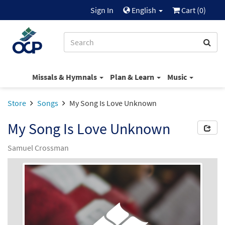
Sign In
English
Cart (
0
)
Missals & Hymnals
Plan & Learn
Music
Store
Songs
My Song Is Love Unknown
My Song Is Love Unknown
Samuel Crossman