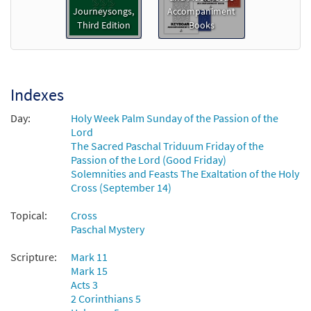
My Song Is Love Unknown [Keyboard
Journeysongs,
Accompaniment
Preview
Accompaniment - Downloadable]
Third Edition
Books
from Journeysongs: Third Edition
$
3.15
30117170
DIGITAL
Add to cart
Indexes
Day:
Holy Week Palm Sunday of the Passion of the
My Song Is Love Unknown [Guitar
Lord
Preview
Accompaniment - Downloadable]
The Sacred Paschal Triduum Friday of the
Passion of the Lord (Good Friday)
from Journeysongs: Third Edition
Solemnities and Feasts The Exaltation of the Holy
$
2.75
30117171
DIGITAL
Cross (September 14)
Add to cart
Topical:
Cross
Paschal Mystery
My Song Is Love Unknown [Choral -
Scripture:
Mark 11
Preview
Downloadable]
Mark 15
from Journeysongs: Third Edition
Acts 3
Choir/Cantor
2 Corinthians 5