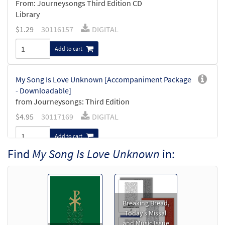
From: Journeysongs Third Edition CD
Library
$
1.29
30116157
DIGITAL
Add to cart
My Song Is Love Unknown [Accompaniment Package
- Downloadable]
from Journeysongs: Third Edition
$
4.95
30117169
DIGITAL
Add to cart
Find
My Song Is Love Unknown
in:
My Song Is Love Unknown [Octavo]
$
3.50
8895
SHIP
Min Qty
Call to order
Breaking Bread,
Today’s Missal
and Music Issue