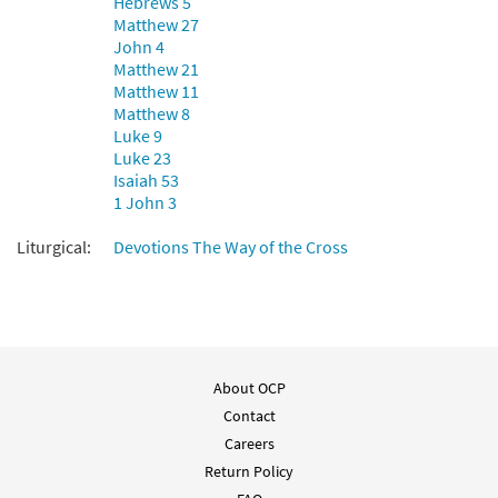
Hebrews 5
$
2.05
30117749
DIGITAL
Matthew 27
John 4
Add to cart
Matthew 21
Matthew 11
Matthew 8
Luke 9
Luke 23
Isaiah 53
1 John 3
Liturgical:
Devotions The Way of the Cross
About OCP
Contact
Careers
Return Policy