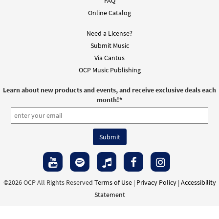
FAQ
Online Catalog
Need a License?
Submit Music
Via Cantus
OCP Music Publishing
Learn about new products and events, and receive exclusive deals each
month!
*
©2026 OCP All Rights Reserved
Terms of Use
|
Privacy Policy
|
Accessibility
Statement