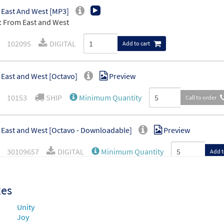
East And West [MP3]
 From East and West
102095
DIGITAL
Add to cart
East and West [Octavo]
Preview
10153
SHIP
Minimum Quantity
Call to order
East and West [Octavo - Downloadable]
Preview
30109657
DIGITAL
Minimum Quantity
Add t
East and West [Manuscript]
xes
70060
SHIP
Call to order
Unity
Joy