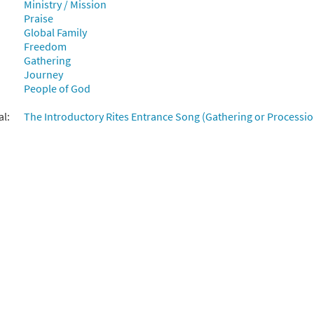
Ministry / Mission
Praise
East and West [Manuscript]
Global Family
Freedom
70061
SHIP
Call to order
Gathering
Journey
People of God
al:
The Introductory Rites Entrance Song (Gathering or Processio