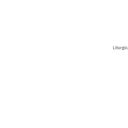
From 
$
5.40
Liturgic