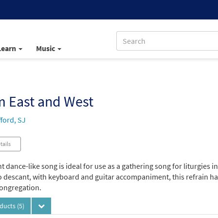
Learn
Music
m East and West
ford, SJ
tails
ht dance-like song is ideal for use as a gathering song for liturgies
 descant, with keyboard and guitar accompaniment, this refrain has 
congregation.
oducts
(5)