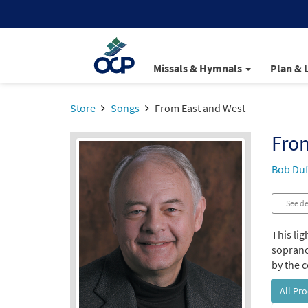
Missals & Hymnals
Plan & 
Store
Songs
From East and West
Fro
Bob Duf
See de
This lig
soprano
by the 
All Pr