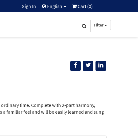
Sign In
English
Cart (
0
)
Filter
 in ordinary time. Complete with 2-part harmony,
a familiar feel and will be easily learned and sung