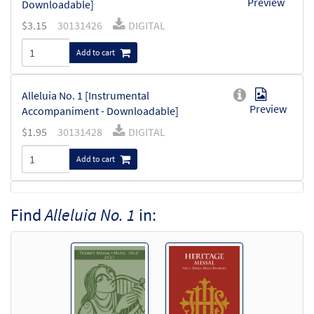
Preview
Downloadable]
$
3.15
30131426
DIGITAL
Add to cart
Alleluia No. 1 [Instrumental
Preview
Accompaniment - Downloadable]
$
1.95
30131428
DIGITAL
Add to cart
Alleluia No. 1 [Guitar Accompaniment -
Find
Alleluia No. 1
in:
Preview
Downloadable]
$
2.75
30131427
DIGITAL
Add to cart
Alleluia No. 1 [Choral - Downloadable]