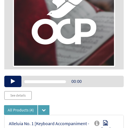
Audio
00:00
Player
See details
All Products
(4)
Alleluia No. 1 [Keyboard Accompaniment -