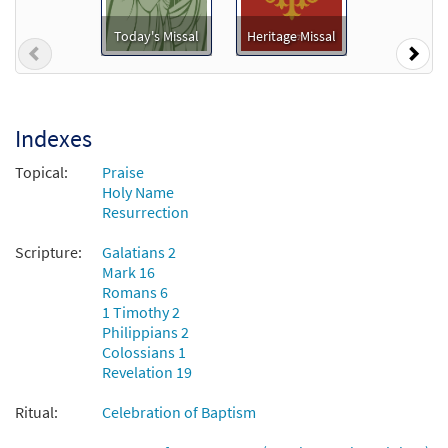
Preview
from Journeysongs: Third Edition
Choir/Cantor
Today's Missal
Heritage Missal
Previous
Nex
$
2.05
30117778
DIGITAL
Add to cart
Indexes
Topical:
Praise
Holy Name
Resurrection
Scripture:
Galatians 2
Mark 16
Romans 6
1 Timothy 2
Philippians 2
Colossians 1
Revelation 19
Ritual:
Celebration of Baptism