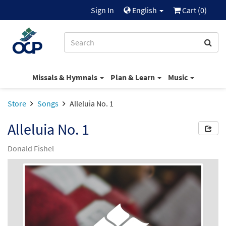
Sign In
English
Cart (
0
)
Missals & Hymnals
Plan & Learn
Music
Store
Songs
Alleluia No. 1
Alleluia No. 1
Donald Fishel