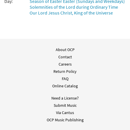
Day:
Season of Easter Easter (Sundays and Weekdays)
Solemnities of the Lord during Ordinary Time
Our Lord Jesus Christ, King of the Universe
About OCP
Contact
Careers
Return Policy
FAQ
Online Catalog
Need a License?
Submit Music
Via Cantus
OCP Music Publishing