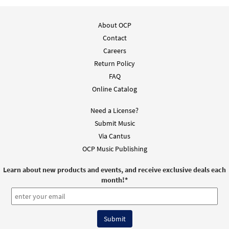
About OCP
Contact
Careers
Return Policy
FAQ
Online Catalog
Need a License?
Submit Music
Via Cantus
OCP Music Publishing
Learn about new products and events, and receive exclusive deals each
month!
*