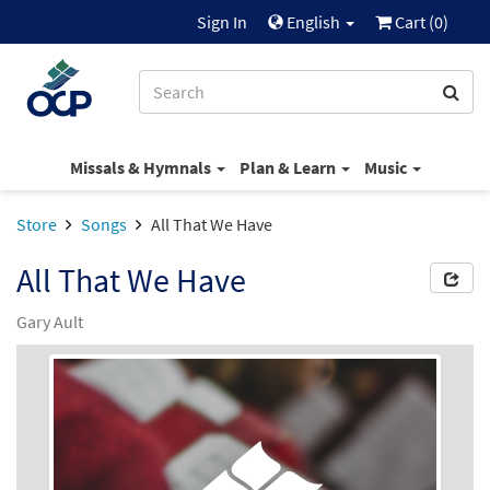
Sign In
English
Cart (
0
)
Missals & Hymnals
Plan & Learn
Music
Store
Songs
All That We Have
All That We Have
Gary Ault