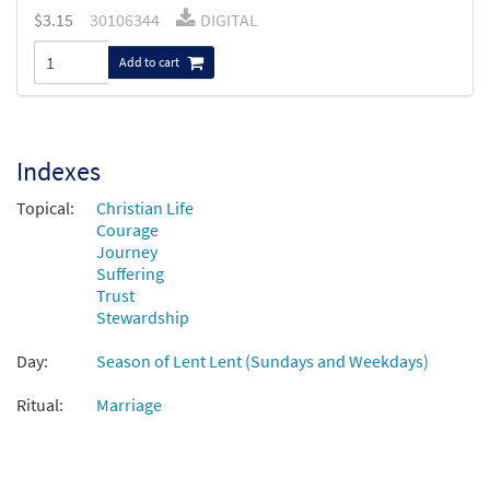
$
3.15
30106344
DIGITAL
Add to cart
Indexes
Topical:
Christian Life
Courage
Journey
Suffering
Trust
Stewardship
Day:
Season of Lent Lent (Sundays and Weekdays)
Ritual:
Marriage