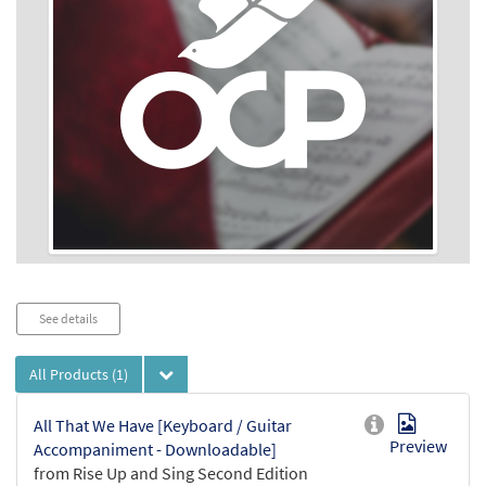
Audio
See details
Player
All Products
(1)
All That We Have [Keyboard / Guitar
Preview
Accompaniment - Downloadable]
from Rise Up and Sing Second Edition