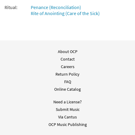
Ritual:
Penance (Reconciliation)
Rite of Anointing (Care of the Sick)
About OCP
Contact
Careers
Return Policy
FAQ
Online Catalog
Need a License?
Submit Music
Via Cantus
OCP Music Publishing