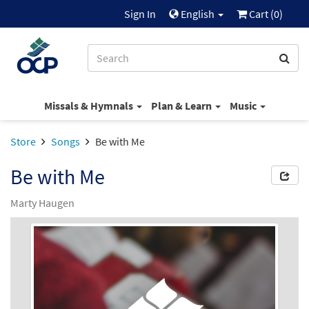
Sign In
English
Cart (
0
)
Missals & Hymnals
Plan & Learn
Music
Store
Songs
Be with Me
Be with Me
Marty Haugen