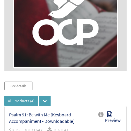
Audio
See details
Player
All Products
(4)
Psalm 91: Be with Me [Keyboard
Preview
Accompaniment - Downloadable]
$
3.15
30131647
DIGITAL