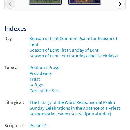
Previous
Nex
$
2.05
30132748
DIGITAL
Add to cart
Indexes
Day:
Season of Lent Common Psalm for Season of
Lent
Season of Lent First Sunday of Lent
Season of Lent Lent (Sundays and Weekdays)
Topical:
Petition / Prayer
Providence
Trust
Refuge
Care of the Sick
Liturgical:
The Liturgy of the Word Responsorial Psalm
Sunday Celebrations in the Absence of a Priest
Responsorial Psalm (See Scriptural Index)
Scripture:
Psalm 91