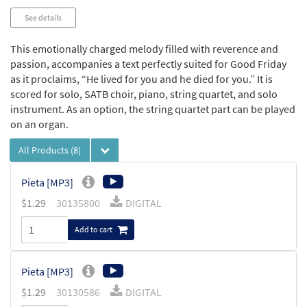
See details
This emotionally charged melody filled with reverence and
passion, accompanies a text perfectly suited for Good Friday
as it proclaims, “He lived for you and he died for you.” It is
scored for solo, SATB choir, piano, string quartet, and solo
instrument. As an option, the string quartet part can be played
on an organ.
All Products
(8)
Pieta [MP3]
$
1.29
30135800
DIGITAL
Add to cart
Pieta [MP3]
$
1.29
30130586
DIGITAL