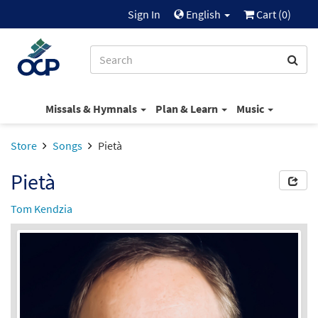
Sign In
English
Cart (
0
)
Missals & Hymnals
Plan & Learn
Music
Store
Songs
Pietà
Pietà
Tom Kendzia