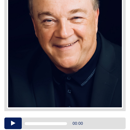
Audio
00:00
Player