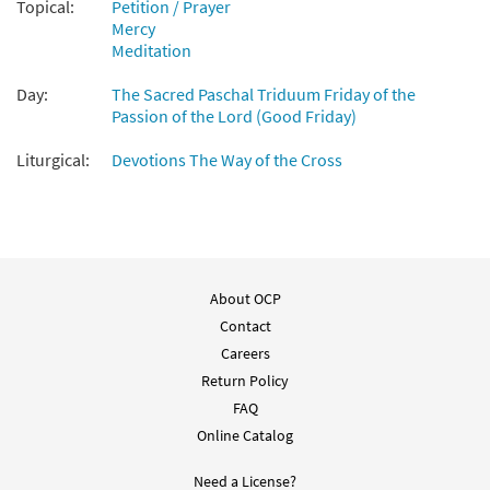
Add to cart
Topical:
Petition / Prayer
Mercy
Meditation
Pieta [Instrumental Accompaniment -
Preview
Day:
Downloadable]
The Sacred Paschal Triduum Friday of the
Passion of the Lord (Good Friday)
$
1.95
30135040
DIGITAL
Liturgical:
Devotions The Way of the Cross
Add to cart
Pieta [Guitar Accompaniment -
Preview
Downloadable]
from Glory & Praise, Third Edition
About OCP
$
2.75
30134565
DIGITAL
Contact
Careers
Add to cart
Return Policy
FAQ
Pieta [Choral - Downloadable]
Preview
Online Catalog
$
2.05
30135302
DIGITAL
Need a License?