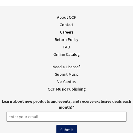
About OCP
Contact
Careers
Return Policy
FAQ
Online Catalog
Need a License?
Submit Music
Via Cantus
OCP Music Publishing
Learn about new products and events, and receive exclusive deals each
month!
*