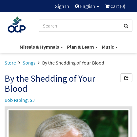
Sign In
English
Cart (
0
)
Missals & Hymnals
Plan & Learn
Music
Store
Songs
By the Shedding of Your Blood
By the Shedding of Your
Blood
Bob Fabing, SJ