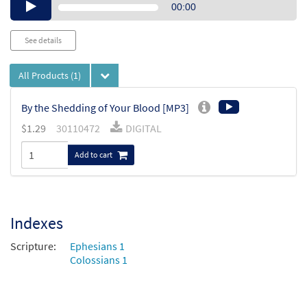
Audio
00:00
Player
See details
All Products
(1)
By the Shedding of Your Blood [MP3]
$
1.29
30110472
DIGITAL
Add to cart
Indexes
Scripture:
Ephesians 1
Colossians 1