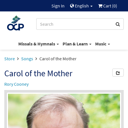
Sign In
English
Cart (
0
)
Missals & Hymnals
Plan & Learn
Music
Store
Songs
Carol of the Mother
Carol of the Mother
Rory Cooney