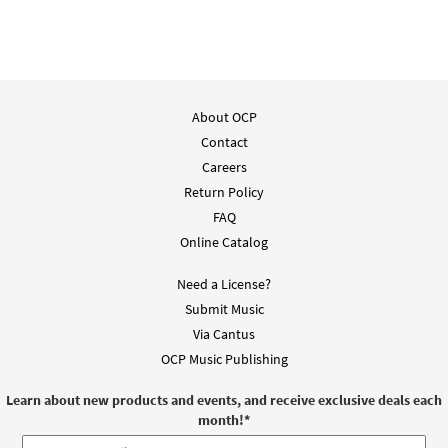
About OCP
Contact
Careers
Return Policy
FAQ
Online Catalog
Need a License?
Submit Music
Via Cantus
OCP Music Publishing
Learn about new products and events, and receive exclusive deals each
month!
*