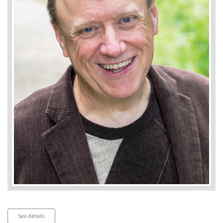
Audio
See details
Player