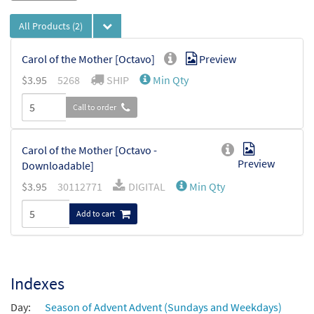
All Products
(2)
Carol of the Mother [Octavo]
Preview
$
3.95
5268
SHIP
Min Qty
Call to order
Carol of the Mother [Octavo -
Preview
Downloadable]
$
3.95
30112771
DIGITAL
Min Qty
Add to cart
Indexes
Day:
Season of Advent Advent (Sundays and Weekdays)