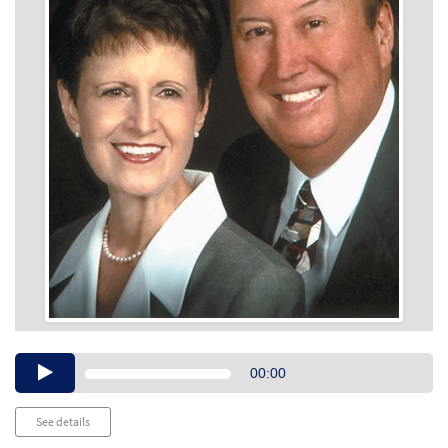
Audio
00:00
Player
See details