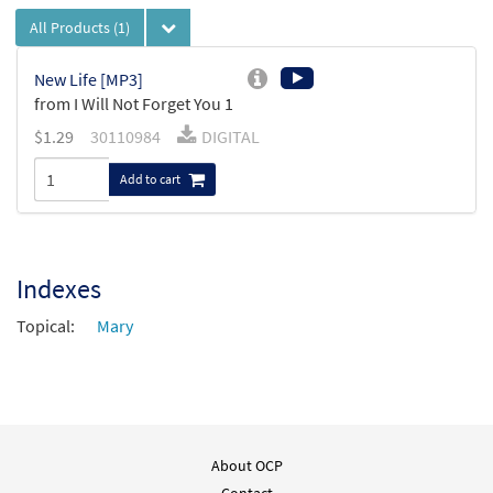
All Products
(1)
New Life [MP3]
from I Will Not Forget You 1
$
1.29
30110984
DIGITAL
Add to cart
Indexes
Topical:
Mary
About OCP