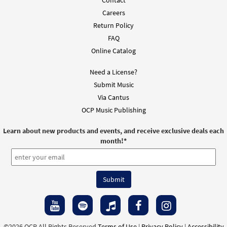
Contact
Careers
Return Policy
FAQ
Online Catalog
Need a License?
Submit Music
Via Cantus
OCP Music Publishing
Learn about new products and events, and receive exclusive deals each
month!
*
©2026 OCP All Rights Reserved
Terms of Use
|
Privacy Policy
|
Accessibility