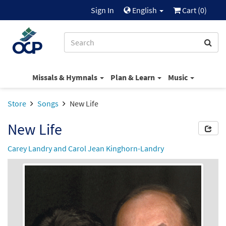
Sign In
English
Cart (
0
)
Missals & Hymnals
Plan & Learn
Music
Store
Songs
New Life
New Life
Carey Landry and Carol Jean Kinghorn-Landry