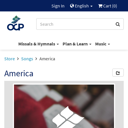
Sign In
English
Cart (
0
)
Missals & Hymnals
Plan & Learn
Music
Store
Songs
America
America