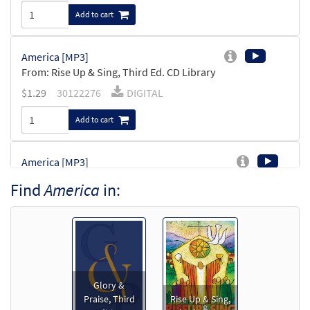
Add to cart
America [MP3]
From: Rise Up & Sing, Third Ed. CD Library
$
1.29
30122276
DIGITAL
Add to cart
America [MP3]
From:Journeysongs Third Edition CD
Find
America
in:
Library
$
1.29
30116765
DIGITAL
Add to cart
America [Accompaniment Package -
Glory &
Preview
Downloadable]
Praise, Third
Rise Up & Sing,