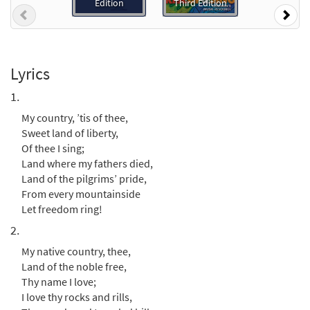
from Breaking Bread/Music Issue
Edition
Third Edition
Previous
Nex
$
4.95
90243
DIGITAL
Add to cart
Lyrics
America [Keyboard Accompaniment -
1.
Preview
Downloadable]
My country, ’tis of thee,
from Breaking Bread/Music Issue
Sweet land of liberty,
$
3.15
90241
DIGITAL
Of thee I sing;
Land where my fathers died,
Add to cart
Land of the pilgrims’ pride,
From every mountainside
Let freedom ring!
America [Keyboard / Guitar
Preview
Accompaniment - Downloadable]
2.
from Rise Up & Sing Third Edition
My native country, thee,
$
3.15
30102197
DIGITAL
Land of the noble free,
Thy name I love;
Add to cart
I love thy rocks and rills,