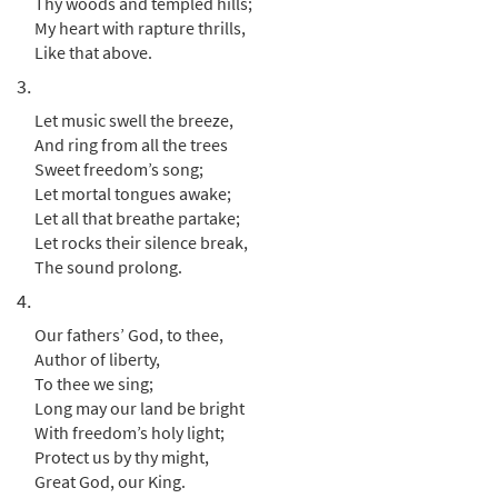
Thy woods and templed hills;
My heart with rapture thrills,
America [Instrumental Accompaniment -
Like that above.
Preview
Downloadable]
3.
from Breaking Bread
$
Let music swell the breeze,
3.90
30131432
DIGITAL
And ring from all the trees
Add to cart
Sweet freedom’s song;
Let mortal tongues awake;
Let all that breathe partake;
America [Guitar Accompaniment -
Let rocks their silence break,
Preview
Downloadable]
The sound prolong.
from Breaking Bread/Music Issue
4.
$
2.75
90242
DIGITAL
Our fathers’ God, to thee,
Author of liberty,
Add to cart
To thee we sing;
Long may our land be bright
America [Choral - Downloadable]
With freedom’s holy light;
Preview
from Journeysongs: Third Edition
Protect us by thy might,
Choir/Cantor
Great God, our King.