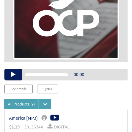
Audio
00:00
Player
See details
Lyrics
All Products
(9)
America [MP3]
$
1.29
30136344
DIGITAL