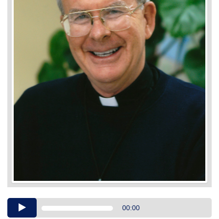
Audio
00:00
Player