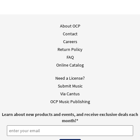
About OCP
Contact
Careers
Return Policy
FAQ
Online Catalog
Need a License?
Submit Music
Via Cantus
OCP Music Publishing
Learn about new products and events, and receive exclusive deals each
month!
*