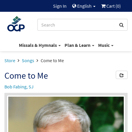
Sign In
English
Cart (
0
)
Missals & Hymnals
Plan & Learn
Music
Store
Songs
Come to Me
Come to Me
Bob Fabing, SJ