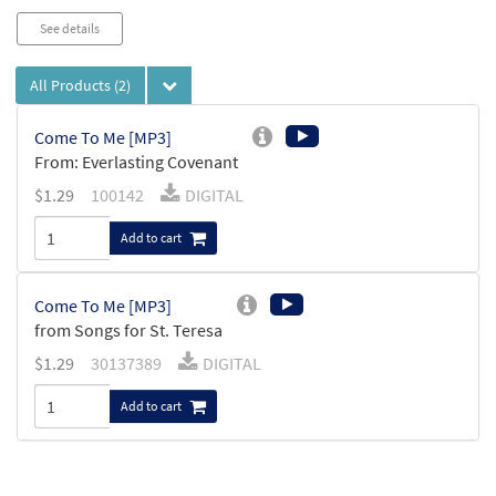
See details
All Products
(2)
Come To Me [MP3]
From: Everlasting Covenant
$
1.29
100142
DIGITAL
Add to cart
Come To Me [MP3]
from Songs for St. Teresa
$
1.29
30137389
DIGITAL
Add to cart