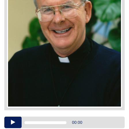
Audio
00:00
Player