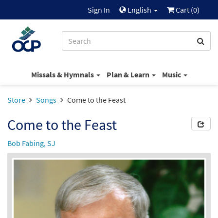
Sign In
English
Cart (
0
)
Missals & Hymnals
Plan & Learn
Music
Store
Songs
Come to the Feast
Come to the Feast
Bob Fabing, SJ