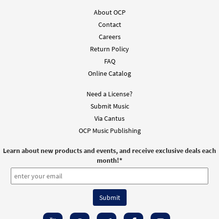
About OCP
Contact
Careers
Return Policy
FAQ
Online Catalog
Need a License?
Submit Music
Via Cantus
OCP Music Publishing
Learn about new products and events, and receive exclusive deals each
month!
*