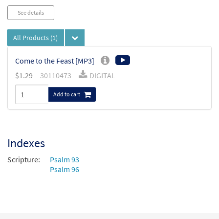
See details
All Products
(1)
Come to the Feast [MP3]
$
1.29
30110473
DIGITAL
Add to cart
Indexes
Scripture:
Psalm 93
Psalm 96