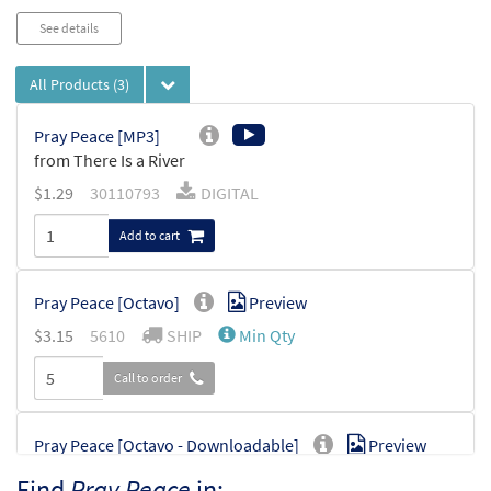
See details
All Products
(3)
Pray Peace [MP3]
from There Is a River
$
1.29
30110793
DIGITAL
Add to cart
Pray Peace [Octavo]
Preview
$
3.15
5610
SHIP
Min Qty
Call to order
Pray Peace [Octavo - Downloadable]
Preview
$
3.15
30128872
DIGITAL
Min Qty
Find
Pray Peace
in: