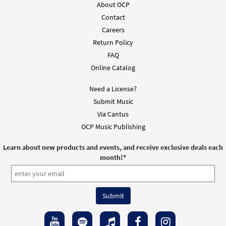
About OCP
Contact
Careers
Return Policy
FAQ
Online Catalog
Need a License?
Submit Music
Via Cantus
OCP Music Publishing
Learn about new products and events, and receive exclusive deals each
month!
*