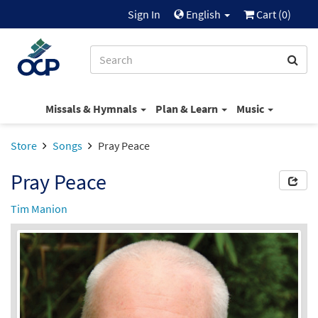
Sign In
English
Cart (
0
)
Missals & Hymnals
Plan & Learn
Music
Store
Songs
Pray Peace
Pray Peace
Tim Manion