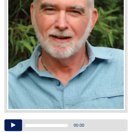
Audio
00:00
Player