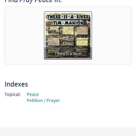
Add to cart
There Is a River
Indexes
Topical:
Peace
Petition / Prayer