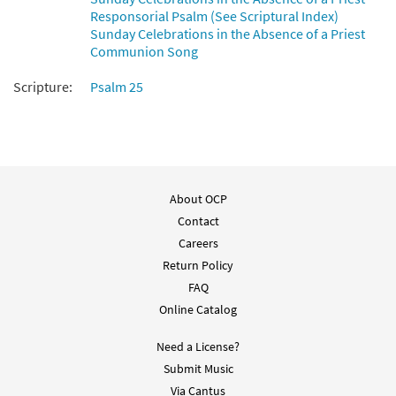
Responsorial Psalm (See Scriptural Index)
Sunday Celebrations in the Absence of a Priest
Communion Song
Scripture:
Psalm 25
About OCP
Contact
Careers
Return Policy
FAQ
Online Catalog
Need a License?
Submit Music
Via Cantus