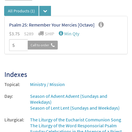
All Products
(1)
Psalm 25: Remember Your Mercies [Octavo]
$
3.75
5289
SHIP
Min Qty
Call to order
Indexes
Topical:
Ministry / Mission
Day:
Season of Advent Advent (Sundays and
Weekdays)
Season of Lent Lent (Sundays and Weekdays)
Liturgical:
The Liturgy of the Eucharist Communion Song
The Liturgy of the Word Responsorial Psalm
Sunday Celebrations in the Absence of a Priest