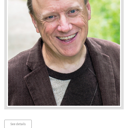
Audio
See details
Player