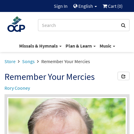
Sign In
English
Cart (
0
)
Missals & Hymnals
Plan & Learn
Music
Store
Songs
Remember Your Mercies
Remember Your Mercies
Rory Cooney