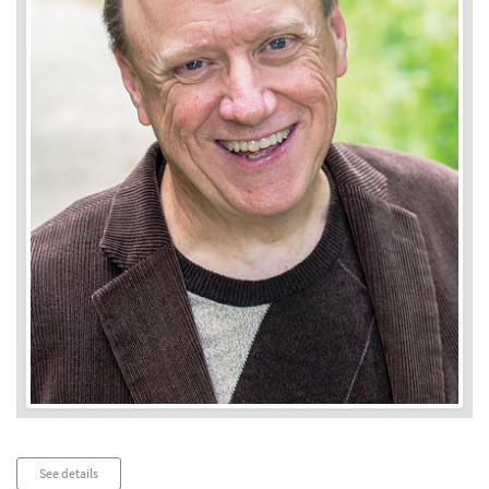
Audio
See details
Player