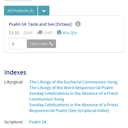
All Products
(1)
Psalm 34: Taste and See [Octavo]
$
3.50
5290
SHIP
Min Qty
Call to order
Indexes
Liturgical:
The Liturgy of the Eucharist Communion Song
The Liturgy of the Word Responsorial Psalm
Sunday Celebrations in the Absence of a Priest
Communion Song
Sunday Celebrations in the Absence of a Priest
Responsorial Psalm (See Scriptural Index)
Scripture:
Psalm 34