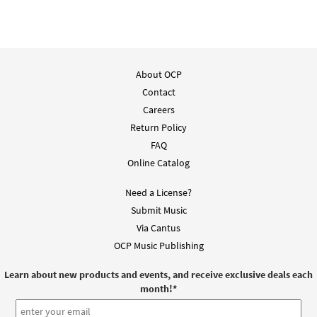
About OCP
Contact
Careers
Return Policy
FAQ
Online Catalog
Need a License?
Submit Music
Via Cantus
OCP Music Publishing
Learn about new products and events, and receive exclusive deals each
month!
*