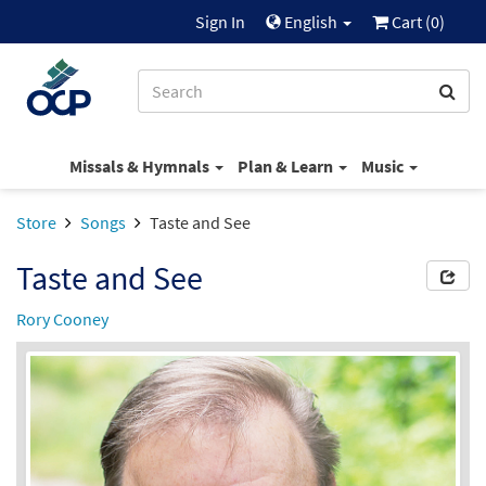
Sign In
English
Cart (
0
)
Missals & Hymnals
Plan & Learn
Music
Store
Songs
Taste and See
Taste and See
Rory Cooney