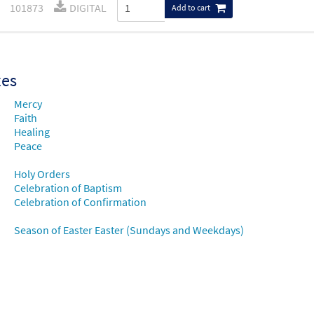
101873
DIGITAL
Add to cart
xes
Mercy
Faith
Healing
Peace
Holy Orders
Celebration of Baptism
Celebration of Confirmation
Season of Easter Easter (Sundays and Weekdays)