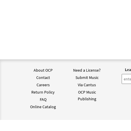
Lea
About OCP
Need a License?
Contact
Submit Music
Careers
Via Cantus
Return Policy
OCP Music
Publishing
FAQ
Online Catalog
©202