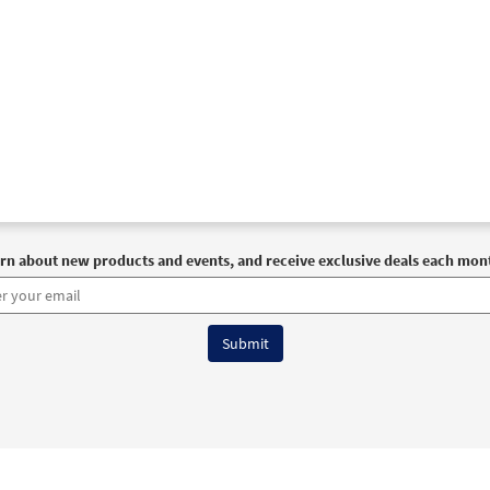
rn about new products and events, and receive exclusive deals each mon
6 OCP All Rights Reserved
Terms of Use
|
Privacy Policy
|
Accessibility Stat