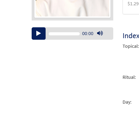
$
1.29
Audio
Inde
00:00
Player
Use
Up/Down
Topical:
Arrow
keys
to
increase
Ritual:
or
decrease
volume.
Day: