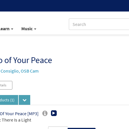
Learn
Music
 of Your Peace
 Consiglio, OSB Cam
tails
oducts
(1)
Of Your Peace [MP3]
 There Is a Light