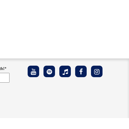
th!
*
ement