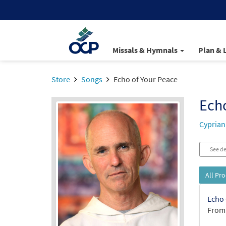
Missals & Hymnals
Plan & 
Store
Songs
Echo of Your Peace
Echo
Cyprian
See de
All Pr
Echo 
From: