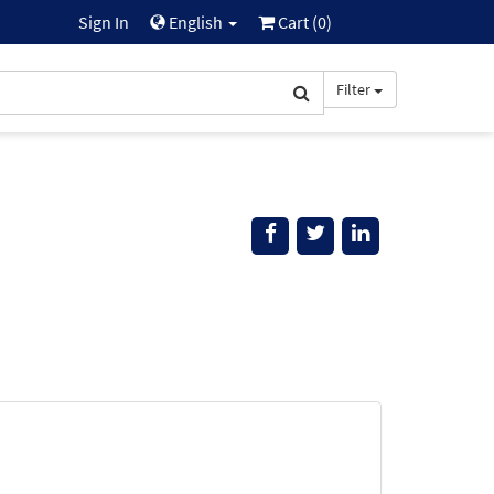
Sign In
English
Cart (
0
)
Filter