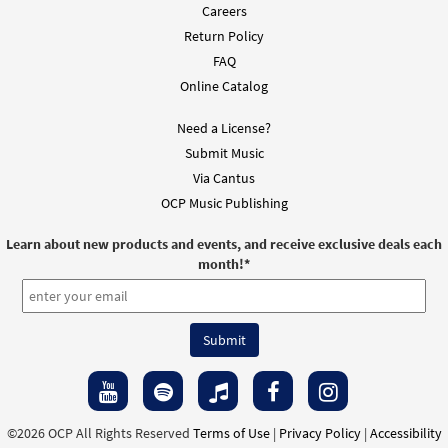
Careers
Return Policy
FAQ
Online Catalog
Need a License?
Submit Music
Via Cantus
OCP Music Publishing
Learn about new products and events, and receive exclusive deals each
month!
*
©2026 OCP All Rights Reserved
Terms of Use
|
Privacy Policy
|
Accessibility