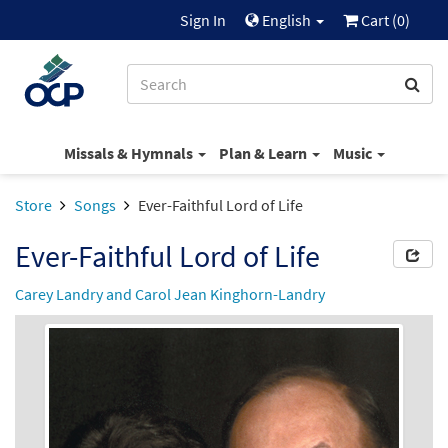
Sign In
English
Cart (
0
)
Missals & Hymnals
Plan & Learn
Music
Store
Songs
Ever-Faithful Lord of Life
Ever-Faithful Lord of Life
Carey Landry and Carol Jean Kinghorn-Landry