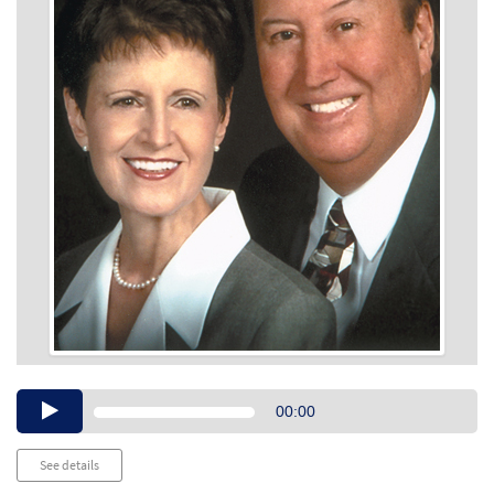
Audio
00:00
Player
See details