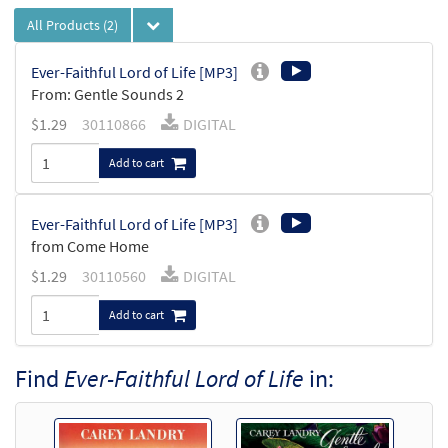
All Products
(2)
Ever-Faithful Lord of Life [MP3]
From: Gentle Sounds 2
$
1.29
30110866
DIGITAL
Add to cart
Ever-Faithful Lord of Life [MP3]
from Come Home
$
1.29
30110560
DIGITAL
Add to cart
Find
Ever-Faithful Lord of Life
in: