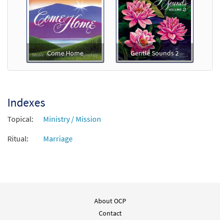
Come Home
Gentle Sounds 2
Indexes
Topical:
Ministry / Mission
Ritual:
Marriage
About OCP
Contact