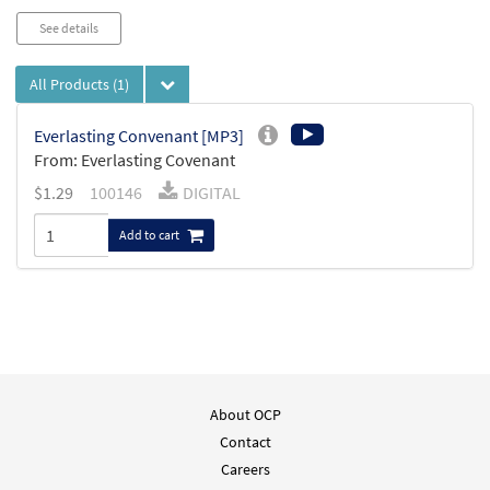
See details
All Products
(1)
Everlasting Convenant [MP3]
From: Everlasting Covenant
$
1.29
100146
DIGITAL
Add to cart
About OCP
Contact
Careers