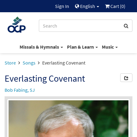
Sign In
English
Cart (
0
)
Missals & Hymnals
Plan & Learn
Music
Store
Songs
Everlasting Covenant
Everlasting Covenant
Bob Fabing, SJ