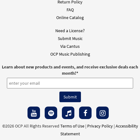
Return Policy
FAQ
Online Catalog
Need a License?
Submit Music
Via Cantus
OCP Music Publishing
Learn about new products and events, and receive exclusive deals each
month!
*
©2026 OCP All Rights Reserved
Terms of Use
|
Privacy Policy
|
Accessibility
Statement