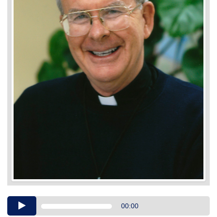
Audio
00:00
Player