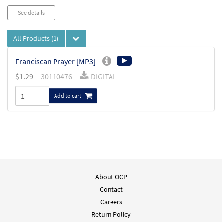
See details
All Products
(1)
Franciscan Prayer [MP3]
$
1.29
30110476
DIGITAL
Add to cart
About OCP
Contact
Careers
Return Policy