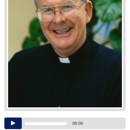
Audio
00:00
Player