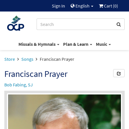
Sign In
English
Cart (
0
)
Missals & Hymnals
Plan & Learn
Music
Store
Songs
Franciscan Prayer
Franciscan Prayer
Bob Fabing, SJ