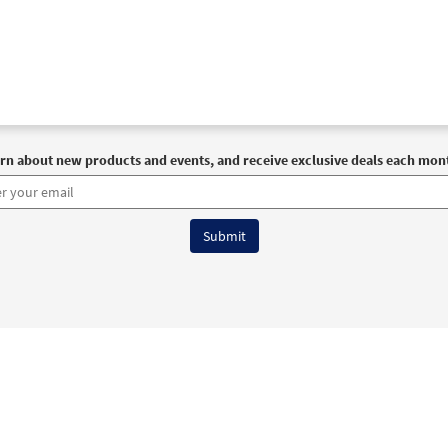
rn about new products and events, and receive exclusive deals each mon
6 OCP All Rights Reserved
Terms of Use
|
Privacy Policy
|
Accessibility Stat