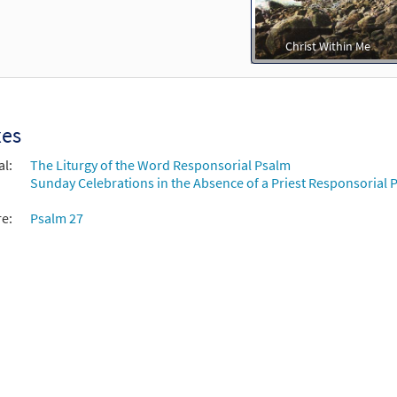
Christ Within Me
xes
al:
The Liturgy of the Word Responsorial Psalm
Sunday Celebrations in the Absence of a Priest Responsorial P
re:
Psalm 27