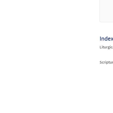
Inde
Liturgic
Scriptu