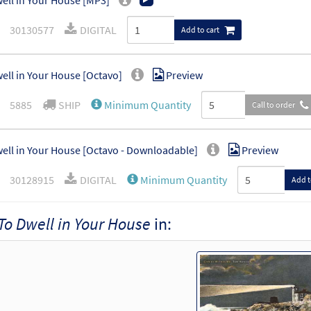
ell in Your House [MP3]
30130577
DIGITAL
Add to cart
ell in Your House [Octavo]
Preview
5885
SHIP
Minimum Quantity
Call to order
ell in Your House [Octavo - Downloadable]
Preview
30128915
DIGITAL
Minimum Quantity
Add t
To Dwell in Your House
in: