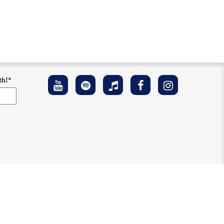
th!
*
ement