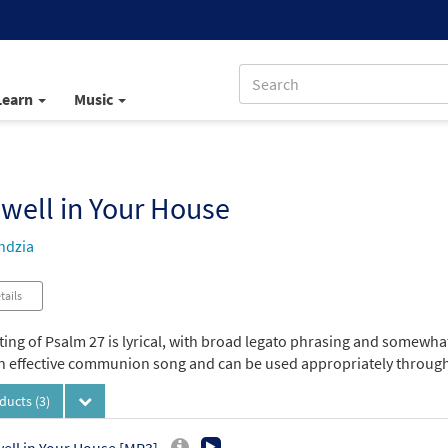
Learn
Music
well in Your House
ndzia
tails
tting of Psalm 27 is lyrical, with broad legato phrasing and somewh
 an effective communion song and can be used appropriately througho
oducts
(3)