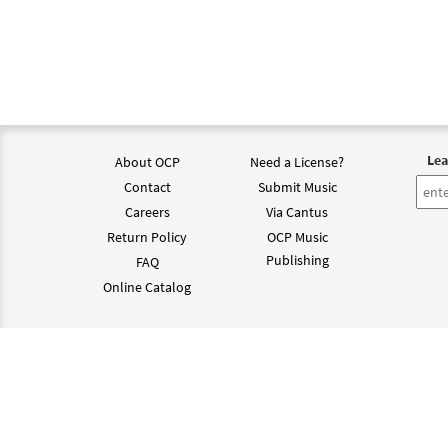
Lea
About OCP
Need a License?
Contact
Submit Music
Careers
Via Cantus
Return Policy
OCP Music
Publishing
FAQ
Online Catalog
©202