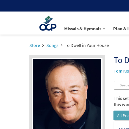
Missals & Hymnals
Plan & 
Store
Songs
To Dwell in Your House
To D
Tom Ke
See de
This se
this is
All Pr