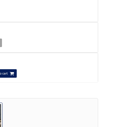
o cart