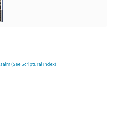
salm (See Scriptural Index)