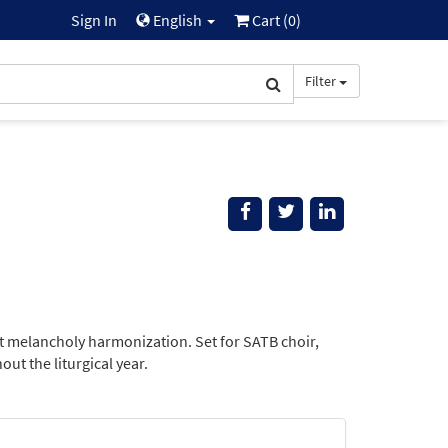
Sign In
English
Cart (
0
)
Filter
at melancholy harmonization. Set for SATB choir,
ut the liturgical year.