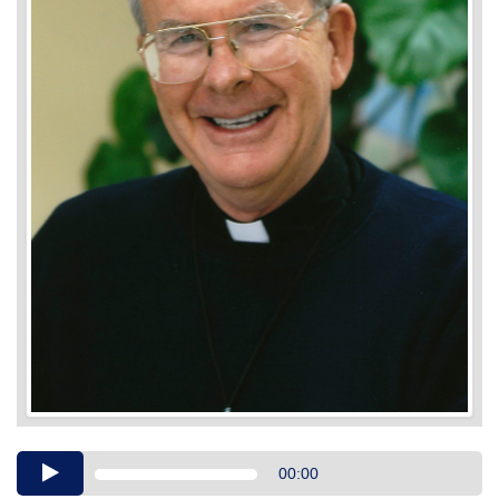
Audio
00:00
Player