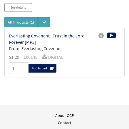
See details
All Products
(1)
Everlasting Covenant - Trust in the Lord
Forever [MP3]
From: Everlasting Covenant
$
1.29
100145
DIGITAL
Add to cart
About OCP
Contact