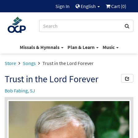
Sign In
English
Cart (
0
)
Missals & Hymnals
Plan & Learn
Music
Store
Songs
Trust in the Lord Forever
Trust in the Lord Forever
Bob Fabing, SJ