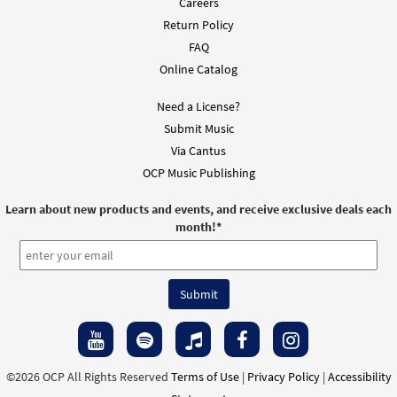
Careers
Return Policy
FAQ
Online Catalog
Need a License?
Submit Music
Via Cantus
OCP Music Publishing
Learn about new products and events, and receive exclusive deals each
month!
*
©2026 OCP All Rights Reserved
Terms of Use
|
Privacy Policy
|
Accessibility