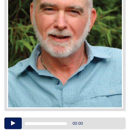
Audio
00:00
Player