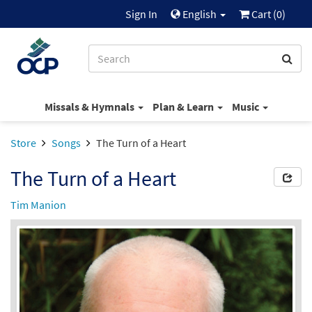
Sign In
English
Cart (
0
)
Missals & Hymnals
Plan & Learn
Music
Store
Songs
The Turn of a Heart
The Turn of a Heart
Tim Manion