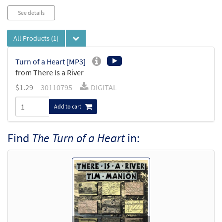
See details
All Products
(1)
Turn of a Heart [MP3]
from There Is a River
$
1.29
30110795
DIGITAL
Add to cart
Find
The Turn of a Heart
in: