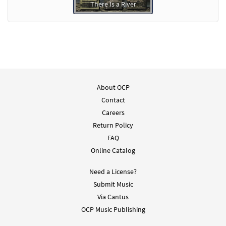
There Is a River
About OCP
Contact
Careers
Return Policy
FAQ
Online Catalog
Need a License?
Submit Music
Via Cantus
OCP Music Publishing