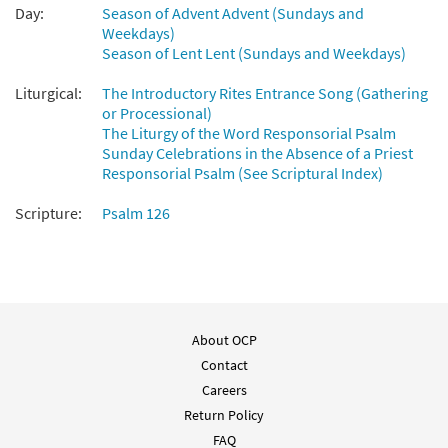
Day:
Season of Advent Advent (Sundays and
Weekdays)
Season of Lent Lent (Sundays and Weekdays)
Liturgical:
The Introductory Rites Entrance Song (Gathering
or Processional)
The Liturgy of the Word Responsorial Psalm
Sunday Celebrations in the Absence of a Priest
Responsorial Psalm (See Scriptural Index)
Scripture:
Psalm 126
About OCP
Contact
Careers
Return Policy
FAQ