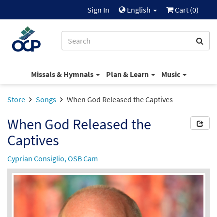
Sign In
English
Cart (
0
)
Missals & Hymnals
Plan & Learn
Music
Store
Songs
When God Released the Captives
When God Released the
Captives
Cyprian Consiglio, OSB Cam