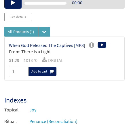
Audio
00:00
Player
See details
All Products
(1)
When God Released The Captives [MP3]
From: There Is a Light
$
1.29
101870
DIGITAL
Add to cart
Indexes
Topical:
Joy
Ritual:
Penance (Reconciliation)