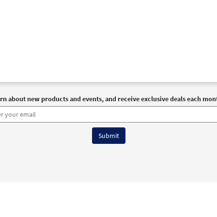
rn about new products and events, and receive exclusive deals each mon
6 OCP All Rights Reserved
Terms of Use
|
Privacy Policy
|
Accessibility Stat