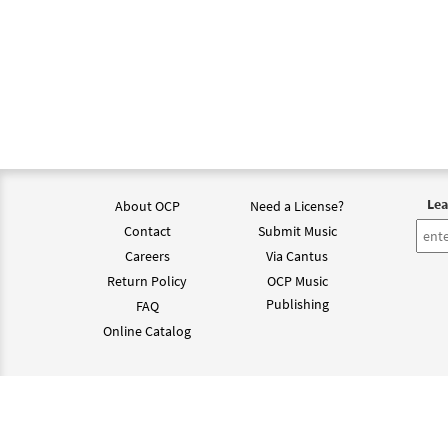
Lea
About OCP
Need a License?
Contact
Submit Music
Careers
Via Cantus
Return Policy
OCP Music
Publishing
FAQ
Online Catalog
©202