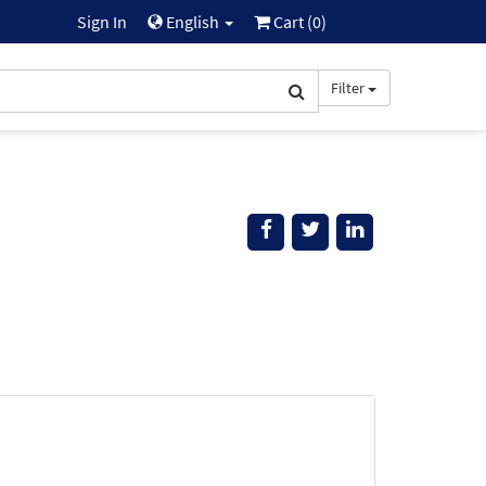
Sign In
English
Cart (
0
)
Filter