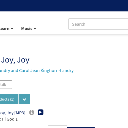
Learn
Music
 Joy, Joy
andry and Carol Jean Kinghorn-Landry
tails
oducts
(1)
Joy, Joy [MP3]
 Hi God 1