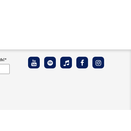
th!
*
ement