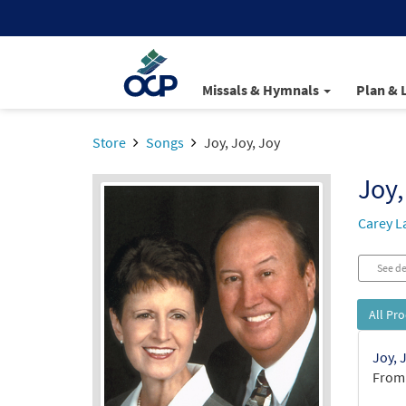
Missals & Hymnals
Plan & 
Store
Songs
Joy, Joy, Joy
Joy,
Carey L
See de
All Pr
Joy, 
From: