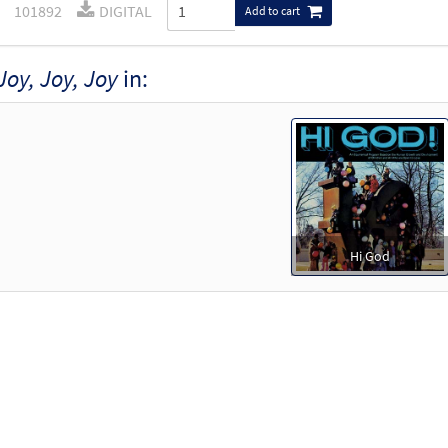
101892
DIGITAL
Add to cart
Joy, Joy, Joy
in:
Hi God