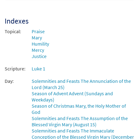
My Soul Gives Glory (Canticle of Mary)
Preview
[Octavo - Downloadable]
Indexes
$
3.15
30128857
DIGITAL
Min Qty
Topical:
Praise
Add to cart
Mary
Humility
Mercy
Justice
Scripture:
Luke 1
Day:
Solemnities and Feasts The Annunciation of the
Lord (March 25)
Season of Advent Advent (Sundays and
Weekdays)
Season of Christmas Mary, the Holy Mother of
God
Solemnities and Feasts The Assumption of the
Blessed Virgin Mary (August 15)
Solemnities and Feasts The Immaculate
Conception of the Blessed Virgin Mary (December