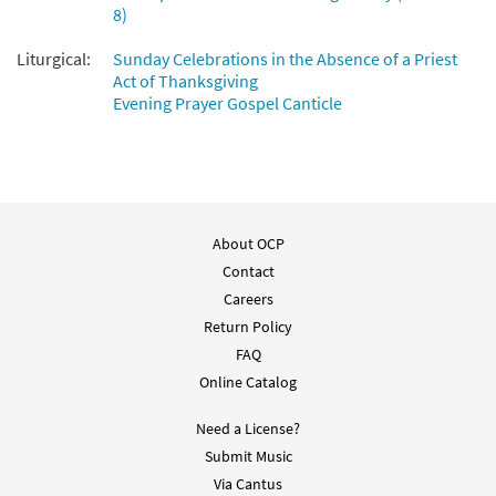
8)
Liturgical:
Sunday Celebrations in the Absence of a Priest
Act of Thanksgiving
Evening Prayer Gospel Canticle
About OCP
Contact
Careers
Return Policy
FAQ
Online Catalog
Need a License?
Submit Music
Via Cantus