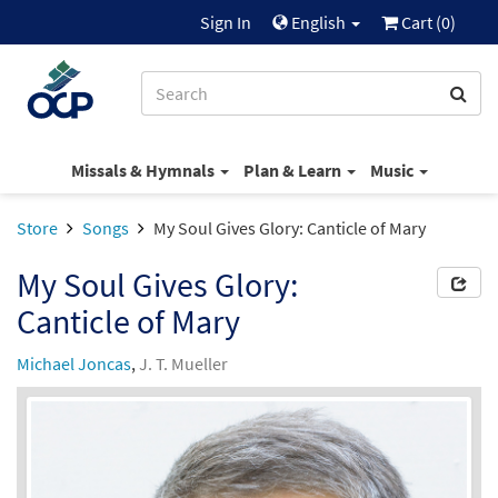
Sign In
English
Cart (
0
)
Missals & Hymnals
Plan & Learn
Music
Store
Songs
My Soul Gives Glory: Canticle of Mary
My Soul Gives Glory:
Canticle of Mary
Michael Joncas
,
J. T. Mueller