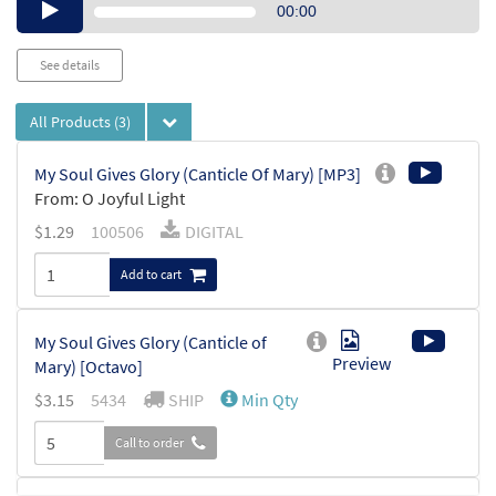
Audio
00:00
Player
See details
All Products
(3)
My Soul Gives Glory (Canticle Of Mary) [MP3]
From: O Joyful Light
$
1.29
100506
DIGITAL
Add to cart
My Soul Gives Glory (Canticle of
Preview
Mary) [Octavo]
$
3.15
5434
SHIP
Min Qty
Call to order