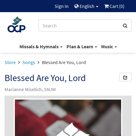
Sign In
English
Cart (
0
)
Missals & Hymnals
Plan & Learn
Music
Store
Songs
Blessed Are You, Lord
Blessed Are You, Lord
Marianne Misetich, SNJM