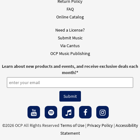
Return Policy
FAQ
Online Catalog
Need a License?
Submit Music
Via Cantus
OCP Music Publishing
Learn about new products and events, and receive exclusive deals each
month!
*
©2026 OCP All Rights Reserved
Terms of Use
|
Privacy Policy
|
Accessibility
Statement