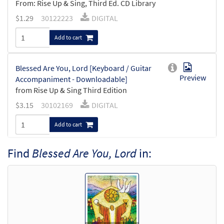
From: Rise Up & Sing, Third Ed. CD Library
$
1.29
30122223
DIGITAL
Add to cart
Blessed Are You, Lord [Keyboard / Guitar
Preview
Accompaniment - Downloadable]
from Rise Up & Sing Third Edition
$
3.15
30102169
DIGITAL
Add to cart
Find
Blessed Are You, Lord
in: