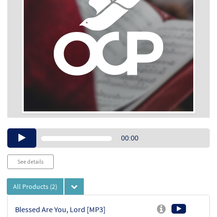
Audio
00:00
Player
See details
All Products
(2)
Blessed Are You, Lord [MP3]