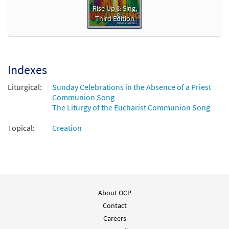
Rise Up & Sing,
Third Edition
Indexes
Liturgical:
Sunday Celebrations in the Absence of a Priest
Communion Song
The Liturgy of the Eucharist Communion Song
Topical:
Creation
About OCP
Contact
Careers