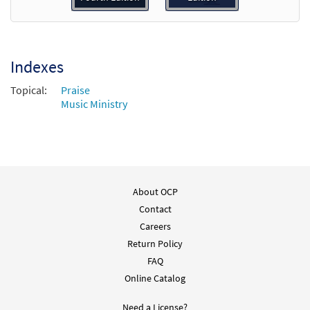
Sing Alleluia, Sing [Choral -
Preview
Downloadable]
$
2.05
30135320
DIGITAL
Indexes
Add to cart
Topical:
Praise
Music Ministry
About OCP
Contact
Careers
Return Policy
FAQ
Online Catalog
Need a License?