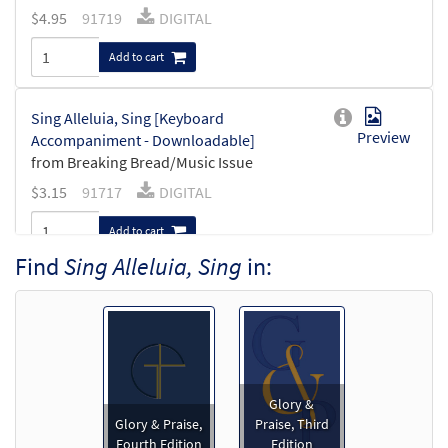
$
4.95
91719
DIGITAL
Add to cart
Sing Alleluia, Sing [Keyboard
Preview
Accompaniment - Downloadable]
from Breaking Bread/Music Issue
$
3.15
91717
DIGITAL
Add to cart
Find
Sing Alleluia, Sing
in:
Sing Alleluia, Sing [Guitar Accompaniment
Preview
- Downloadable]
from Breaking Bread/Music Issue
$
2.75
91718
DIGITAL
Glory &
Add to cart
Glory & Praise,
Praise, Third
Fourth Edition
Edition