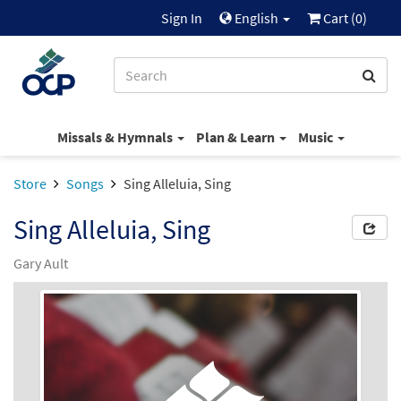
Sign In
English
Cart (
0
)
Missals & Hymnals
Plan & Learn
Music
Store
Songs
Sing Alleluia, Sing
Sing Alleluia, Sing
Gary Ault