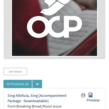
Audio
See details
Player
All Products
(4)
Sing Allelluia, Sing [Accompaniment
Preview
Package - Downloadable]
from Breaking Bread/Music Issue