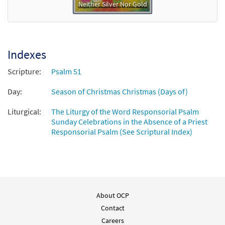
Neither Silver Nor Gold
Indexes
Scripture:
Psalm 51
Day:
Season of Christmas Christmas (Days of)
Liturgical:
The Liturgy of the Word Responsorial Psalm
Sunday Celebrations in the Absence of a Priest
Responsorial Psalm (See Scriptural Index)
About OCP
Contact
Careers