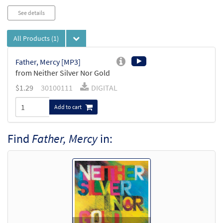
See details
All Products
(1)
Father, Mercy [MP3]
from Neither Silver Nor Gold
$
1.29
30100111
DIGITAL
Add to cart
Find
Father, Mercy
in: