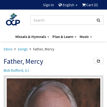
Sign In
English
Cart (
0
)
Missals & Hymnals
Plan & Learn
Music
Store
Songs
Father, Mercy
Father, Mercy
Bob Dufford, SJ