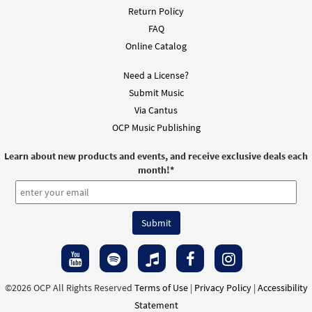
Return Policy
FAQ
Online Catalog
Need a License?
Submit Music
Via Cantus
OCP Music Publishing
Learn about new products and events, and receive exclusive deals each
month!
*
©2026 OCP All Rights Reserved
Terms of Use
|
Privacy Policy
|
Accessibility
Statement