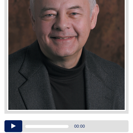
Audio
00:00
Player