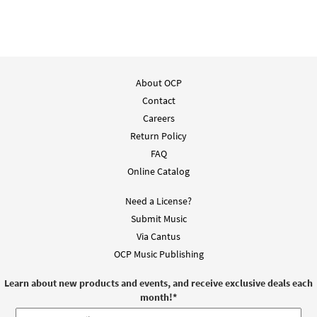
$
2.05
30135293
DIGITAL
Add to cart
About OCP
Contact
Careers
Return Policy
FAQ
Online Catalog
Need a License?
Submit Music
Via Cantus
OCP Music Publishing
Learn about new products and events, and receive exclusive deals each
month!
*