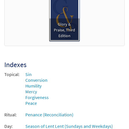
Add to cart
Pardon Your People [Instrumental
Glory &
Preview
Accompaniment - Downloadable]
Praise, Third
Edition
$
1.95
30135052
DIGITAL
Add to cart
Indexes
Pardon Your People [Guitar
Preview
Accompaniment - Downloadable]
Topical:
Sin
from Glory & Praise, Third Edition
Conversion
Humility
$
2.75
30134622
DIGITAL
Mercy
Forgiveness
Add to cart
Peace
Ritual:
Penance (Reconciliation)
Pardon Your People [Choral -
Preview
Downloadable]
Day:
Season of Lent Lent (Sundays and Weekdays)