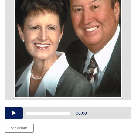
Audio
00:00
Player
See details