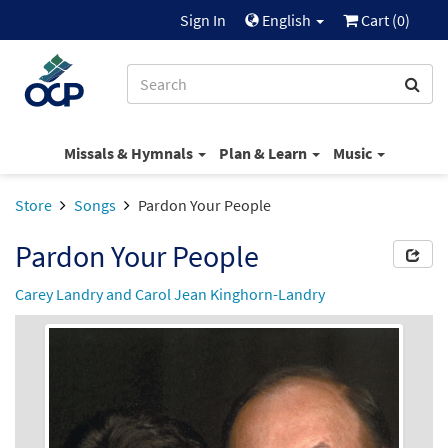
Sign In
English
Cart (
0
)
Missals & Hymnals
Plan & Learn
Music
Store
Songs
Pardon Your People
Pardon Your People
Carey Landry and Carol Jean Kinghorn-Landry