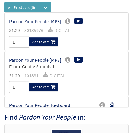
All Products
(6)
Pardon Your People [MP3]
$
1.29
30135976
DIGITAL
Add to cart
Pardon Your People [MP3]
From: Gentle Sounds 1
$
1.29
101831
DIGITAL
Add to cart
Pardon Your People [Keyboard
Preview
Accompaniment - Downloadable]
Find
Pardon Your People
in:
from Glory & Praise, Third Edition
$
3.15
30134623
DIGITAL