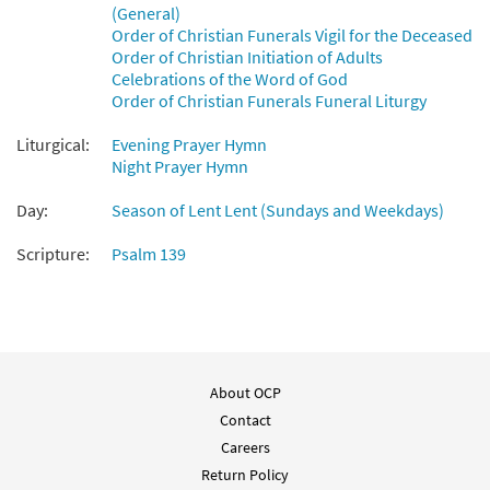
(General)
Order of Christian Funerals Vigil for the Deceased
You Are Near [MP3]
Order of Christian Initiation of Adults
from Here I Am Lord: 30th Anniversary
Celebrations of the Word of God
Edition
Order of Christian Funerals Funeral Liturgy
$
1.29
30100761
DIGITAL
Liturgical:
Evening Prayer Hymn
Night Prayer Hymn
Add to cart
Day:
Season of Lent Lent (Sundays and Weekdays)
You Are Near [MP3]
Scripture:
Psalm 139
from Neither Silver Nor Gold
$
1.29
30100146
DIGITAL
Add to cart
About OCP
You Are Near [MP3]
Contact
from Walking the Sacred Path
Careers
$
1.29
30101774
DIGITAL
Return Policy