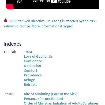
You Are Near [MP3]
From:Journeysongs Third Edition CD
Library
$
1.29
30116500
DIGITAL
2008 Yahweh directive: This song is affected by the 2008
Yahweh directive. More information &raquo;
Add to cart
Indexes
You Are Near [MP3]
from Come to the Water Volume 1
Topical:
Trust
$
1.29
30110575
DIGITAL
Love of God for Us
Confidence
Add to cart
Meditation
Comfort
Providence
You Are Near [MP3]
Refuge
from Coming Home
Retreats
$
1.29
30143850
DIGITAL
Ritual:
Rite of Anointing (Care of the Sick)
Penance (Reconciliation)
Add to cart
Order of Christian Initiation of Adults Scrutinies