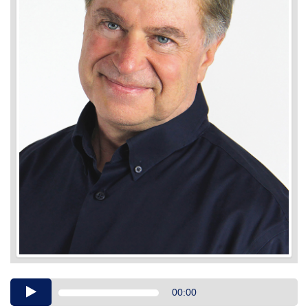
Audio
00:00
Player