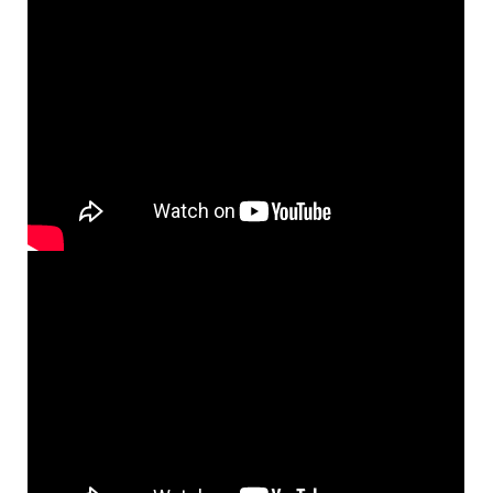
You Are Near [MP3]
From: May We Praise You
$
1.29
98677
DIGITAL
Add to cart
You Are Near [MP3]
From: Peaceful Prayer
$
1.29
101786
DIGITAL
Add to cart
You Are Near [MP3]
From: Rise Up & Sing, Third Ed. CD Library
$
1.29
30114455
DIGITAL
Add to cart