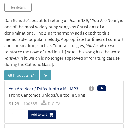
See details
Dan Schutte’s beautiful setting of Psalm 139, “You Are Near”, is
one of the most widely-sung songs by Christians of all
denominations. The 2-part harmony adds depth to this
memorable, popular melody. Appropriate for times of comfort
and consolation, such as Funeral liturgies,
You Are Near
will
reinforce the Love of God in all. [Note: this song has the word
Yahweh
in it, which is no longer approved of for liturgical use
during the Catholic Mass].
All Products
(24)
You Are Near / Estás Junto a Mí [MP3]
From: Cantemos Unidos/United in Song
$
1.29
100385
DIGITAL
Add to cart