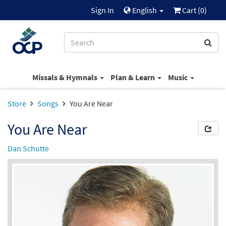
Sign In
English
Cart (
0
)
Missals & Hymnals
Plan & Learn
Music
Store
Songs
You Are Near
You Are Near
Dan Schutte