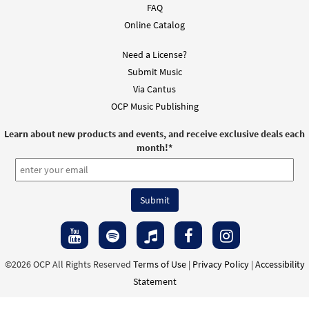
Add to cart
FAQ
Online Catalog
You Are Near [Accompaniment Package -
Need a License?
Preview
Downloadable]
Submit Music
from Breaking Bread/Music Issue
Via Cantus
$
6.25
92246
DIGITAL
OCP Music Publishing
Add to cart
Learn about new products and events, and receive exclusive deals each
month!
*
You Are Near [Octavo]
Preview
$
3.50
12002
SHIP
Min Qty
Call to order
You Are Near [Octavo]
Preview
©2026 OCP All Rights Reserved
Terms of Use
|
Privacy Policy
|
Accessibility
$
3.50
9503
SHIP
Min Qty
Statement
Call to order