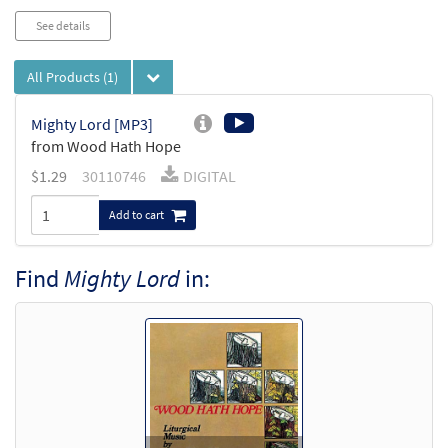
See details
All Products
(1)
Mighty Lord [MP3]
from Wood Hath Hope
$
1.29
30110746
DIGITAL
Add to cart
Find
Mighty Lord
in: