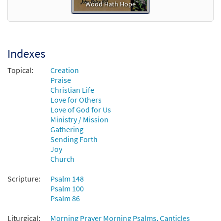
Wood Hath Hope
Indexes
Topical:
Creation
Praise
Christian Life
Love for Others
Love of God for Us
Ministry / Mission
Gathering
Sending Forth
Joy
Church
Scripture:
Psalm 148
Psalm 100
Psalm 86
Liturgical:
Morning Prayer Morning Psalms, Canticles