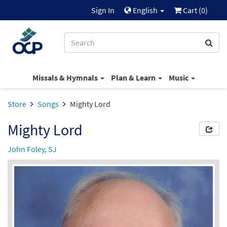
Sign In
English
Cart (
0
)
Missals & Hymnals
Plan & Learn
Music
Store
Songs
Mighty Lord
Mighty Lord
John Foley, SJ