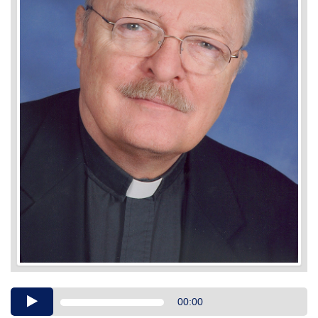
Audio
00:00
Player