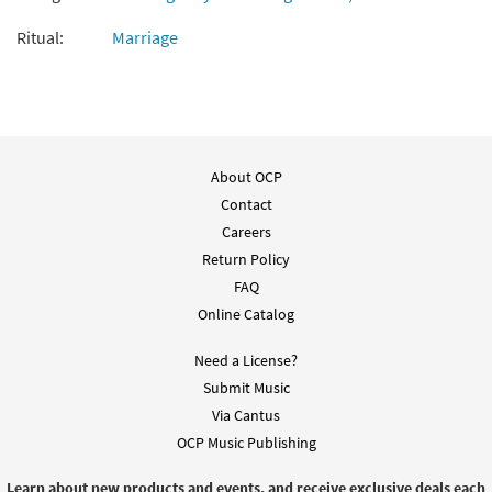
Ritual:
Marriage
About OCP
Contact
Careers
Return Policy
FAQ
Online Catalog
Need a License?
Submit Music
Via Cantus
OCP Music Publishing
Learn about new products and events, and receive exclusive deals each