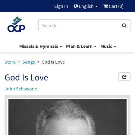
Sign In
English
Cart (
0
)
Missals & Hymnals
Plan & Learn
Music
Store
Songs
God Is Love
God Is Love
John Schiavone