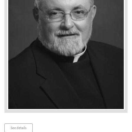
Audio
See details
Player