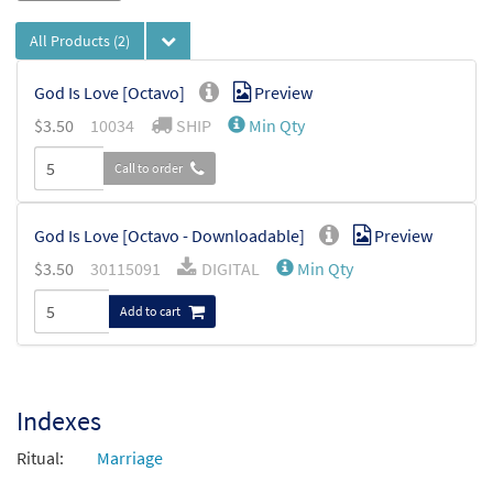
All Products
(2)
God Is Love [Octavo]
Preview
$
3.50
10034
SHIP
Min Qty
Call to order
God Is Love [Octavo - Downloadable]
Preview
$
3.50
30115091
DIGITAL
Min Qty
Add to cart
Indexes
Ritual:
Marriage