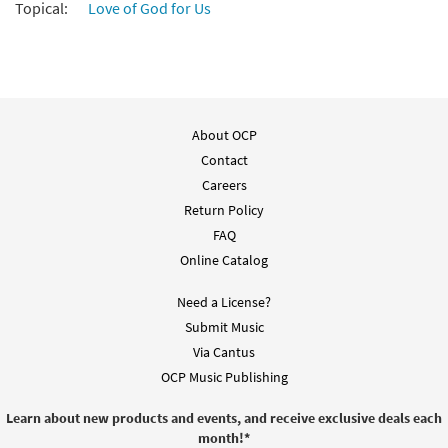
Topical:
Love of God for Us
About OCP
Contact
Careers
Return Policy
FAQ
Online Catalog
Need a License?
Submit Music
Via Cantus
OCP Music Publishing
Learn about new products and events, and receive exclusive deals each
month!
*